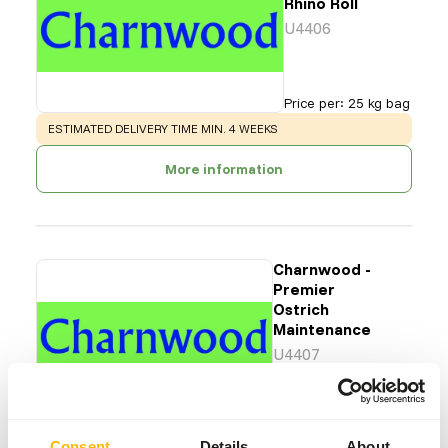
Rhino Roll
U4406
Price per
:
25 kg bag
WARNING
:
ESTIMATED DELIVERY TIME MIN. 4 WEEKS
More information
Charnwood -
Premier
Ostrich
Maintenance
U4407
Price per
:
25 kg bag
SUCCESS
:
AVAILABLE FROM STOCK
Consent
Details
About