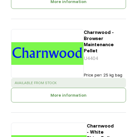
More information
Charnwood -
Browser
Maintenance
Pellet
U4404
Price per
:
25 kg bag
SUCCESS
:
AVAILABLE FROM STOCK
More information
Charnwood
- White