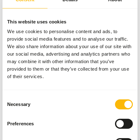
More information
This website uses cookies
We use cookies to personalise content and ads, to
provide social media features and to analyse our traffic.
Charnwood
- Premier
We also share information about your use of our site with
Ostrich
our social media, advertising and analytics partners who
BREEDER
may combine it with other information that you’ve
U4408
provided to them or that they’ve collected from your use
of their services.
Price per
:
25 kg bag
SUCCESS
:
AVAILABLE FROM STOCK
Consent
More information
Necessary
Selection
Preferences
Charnwood -