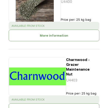
U4400
Price per
:
25 kg bag
SUCCESS
:
AVAILABLE FROM STOCK
More information
Charnwood -
Grazer
Maintenance
Nut
U4403
Price per
:
25 kg bag
SUCCESS
:
AVAILABLE FROM STOCK