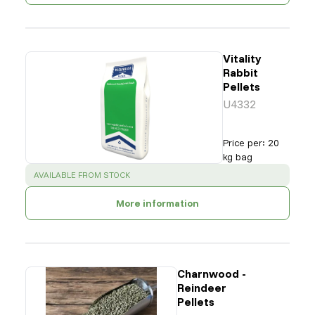
Vitality
Rabbit
Pellets
U4332
Price per
:
20
kg bag
SUCCESS
:
AVAILABLE FROM STOCK
More information
Charnwood -
Reindeer
Pellets