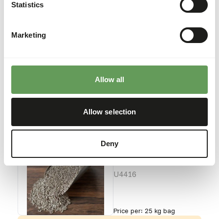
Waterbird Starter
Statistics
Crumb
U4415
Marketing
Price per
:
25 kg bag
WARNING
:
ESTIMATED DELIVERY TIME MIN. 4 WEEKS
Allow all
More information
Allow selection
Charnwood -
Deny
Waterbird
Grower Pellet
U4416
Price per
:
25 kg bag