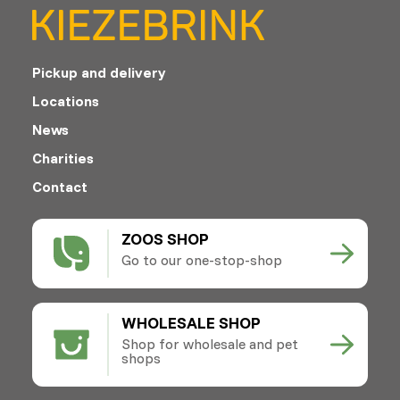
Pickup and delivery
Locations
News
Charities
Contact
ZOOS SHOP
Go to our one-stop-shop
WHOLESALE SHOP
Shop for wholesale and pet
shops