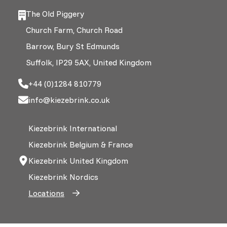
The Old Piggery
Church Farm, Church Road
Barrow, Bury St Edmunds
Suffolk, IP29 5AX, United Kingdom
+44 (0)1284 810779
info@kiezebrink.co.uk
Kiezebrink International
Kiezebrink Belgium & France
Kiezebrink United Kingdom
Kiezebrink Nordics
Locations