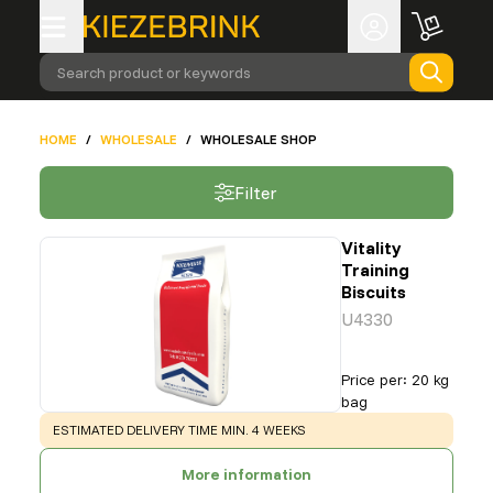
Search product or keywords
HOME
/
WHOLESALE
/
WHOLESALE SHOP
Filter
Vitality
Training
Biscuits
U4330
Price per
:
20 kg
bag
WARNING
:
ESTIMATED DELIVERY TIME MIN. 4 WEEKS
More information