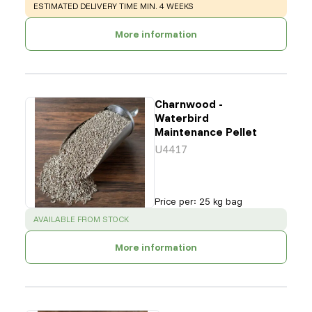
WARNING
:
ESTIMATED DELIVERY TIME MIN. 4 WEEKS
More information
Charnwood -
Waterbird
Maintenance Pellet
U4417
Price per
:
25 kg bag
SUCCESS
:
AVAILABLE FROM STOCK
More information