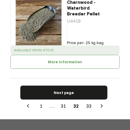
Charnwood -
Waterbird
Breeder Pellet
U4419
Price per
:
25 kg bag
SUCCESS
:
AVAILABLE FROM STOCK
More information
Next page
1
…
31
32
33
Previous
Next