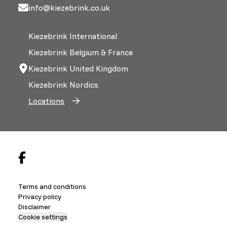
info@kiezebrink.co.uk
Kiezebrink International
Kiezebrink Belgium & France
Kiezebrink United Kingdom
Kiezebrink Nordics
Locations
Terms and conditions
Privacy policy
Disclaimer
Cookie settings