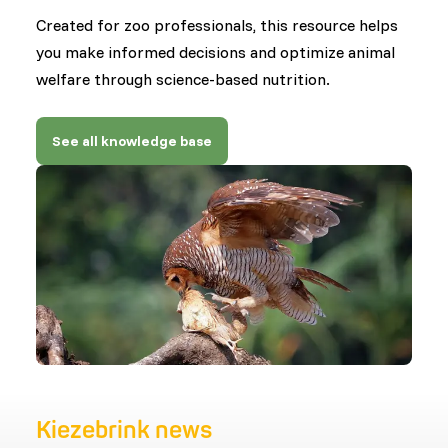
Created for zoo professionals, this resource helps
you make informed decisions and optimize animal
welfare through science-based nutrition.
See all knowledge base
Kiezebrink news