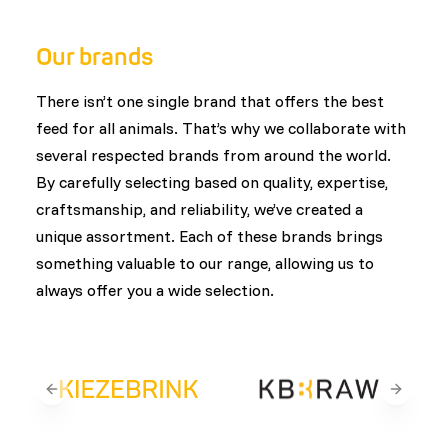
customers. This ensures that every product is
designed with animal health, welfare, and natural
Our brands
feeding behavior in mind.
There isn’t one single brand that offers the best
feed for all animals. That’s why we collaborate with
several respected brands from around the world.
By carefully selecting based on quality, expertise,
craftsmanship, and reliability, we’ve created a
unique assortment. Each of these brands brings
something valuable to our range, allowing us to
always offer you a wide selection.
Previous slide
Next sli