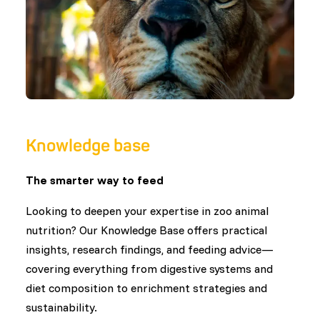
Knowledge base
The smarter way to feed
Looking to deepen your expertise in zoo animal
nutrition? Our Knowledge Base offers practical
insights, research findings, and feeding advice—
covering everything from digestive systems and
diet composition to enrichment strategies and
sustainability.