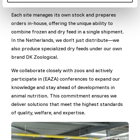
and dry feed products throughout Europe.
Each site manages its own stock and prepares
orders in-house, offering the unique ability to
combine frozen and dry feed in a single shipment.
In the Netherlands, we don’t just distribute—we
also produce specialized dry feeds under our own
brand DK Zoological.
We collaborate closely with zoos and actively
participate in (EAZA) conferences to expand our
knowledge and stay ahead of developments in
animal nutrition. This commitment ensures we
deliver solutions that meet the highest standards
of quality, welfare, and expertise.