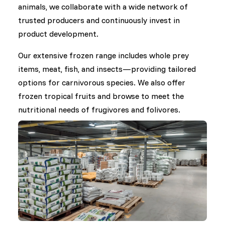
animals, we collaborate with a wide network of
trusted producers and continuously invest in
product development.
Our extensive frozen range includes whole prey
items, meat, fish, and insects—providing tailored
options for carnivorous species. We also offer
frozen tropical fruits and browse to meet the
nutritional needs of frugivores and folivores.
In the area of dry food, we work closely with
international manufacturers to supply a broad
selection of diets for herbivores, omnivores,
insectivores, and others. Under our own brand,
DK Zoological, we develop specialized dry feeds in
response to nutritional challenges raised by the
zoo community and feedback from our