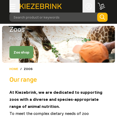
Search product or keywords
Zoos
Feeding animals as nature intended
Zoo shop
HOME
/
ZOOS
Our range
At Kiezebrink, we are dedicated to supporting
zoos with a diverse and species-appropriate
range of animal nutrition.
To meet the complex dietary needs of zoo