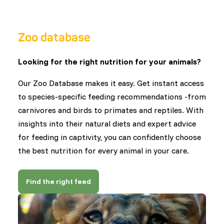
Zoo database
Looking for the right nutrition for your animals?
Our Zoo Database makes it easy. Get instant access
to species-specific feeding recommendations -from
carnivores and birds to primates and reptiles. With
insights into their natural diets and expert advice
for feeding in captivity, you can confidently choose
the best nutrition for every animal in your care.
Find the right feed