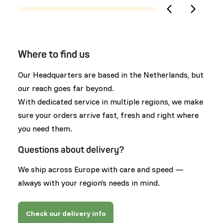
Where to find us
Our Headquarters are based in the Netherlands, but
our reach goes far beyond.
With dedicated service in multiple regions, we make
sure your orders arrive fast, fresh and right where
you need them.
Questions about delivery?
We ship across Europe with care and speed —
always with your region’s needs in mind.
Check our delivery info