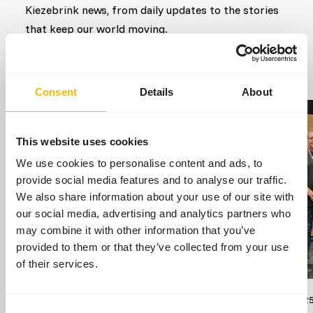
Kiezebrink news, from daily updates to the stories
that keep our world moving.
Go to news
Consent
Details
About
This website uses cookies
We use cookies to personalise content and ads, to
provide social media features and to analyse our traffic.
We also share information about your use of our site with
our social media, advertising and analytics partners who
may combine it with other information that you’ve
provided to them or that they’ve collected from your use
of their services.
17/07/2026
13/09/202
Consent