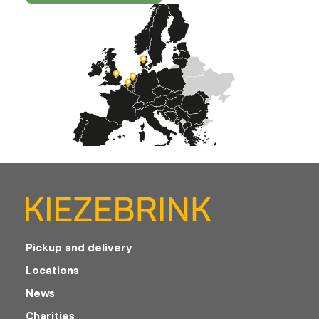
Pickup and delivery
Locations
News
Charities