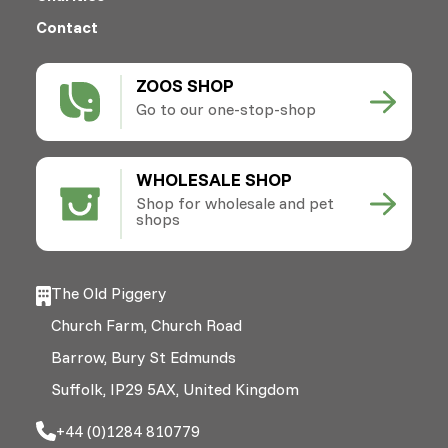
Contact
ZOOS SHOP
Go to our one-stop-shop
WHOLESALE SHOP
Shop for wholesale and pet
shops
The Old Piggery
Church Farm, Church Road
Barrow, Bury St Edmunds
Suffolk, IP29 5AX, United Kingdom
+44 (0)1284 810779