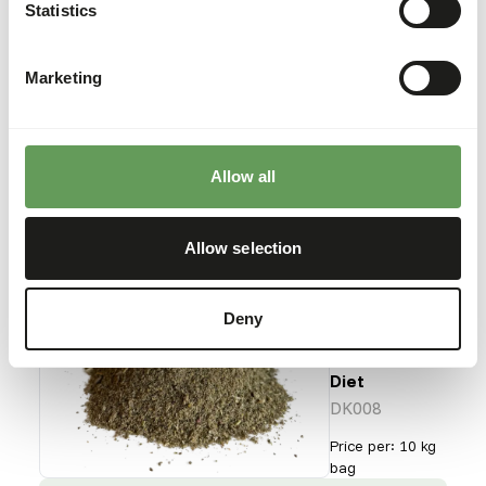
Gut Loader
Statistics
DK007
Marketing
Price per
:
10 kg bag
SUCCESS
:
AVAILABLE FROM STOCK
Allow all
More information
Allow selection
DK Red
Deny
Panda
Hi-fibre
Diet
DK008
Price per
:
10 kg
bag