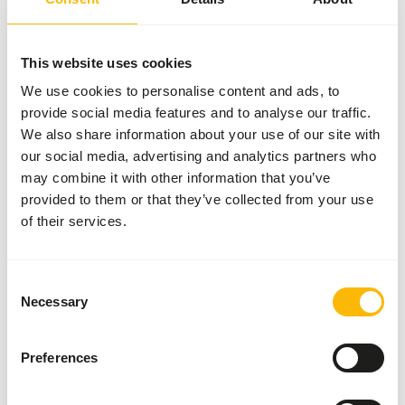
More information
This website uses cookies
We use cookies to personalise content and ads, to
provide social media features and to analyse our traffic.
DK Insect
Gut
We also share information about your use of our site with
Loader
our social media, advertising and analytics partners who
DK001
may combine it with other information that you’ve
provided to them or that they’ve collected from your use
of their services.
Price per
:
2 kg bag
SUCCESS
:
AVAILABLE FROM STOCK
Consent
More information
Necessary
Selection
Preferences
DK Insect