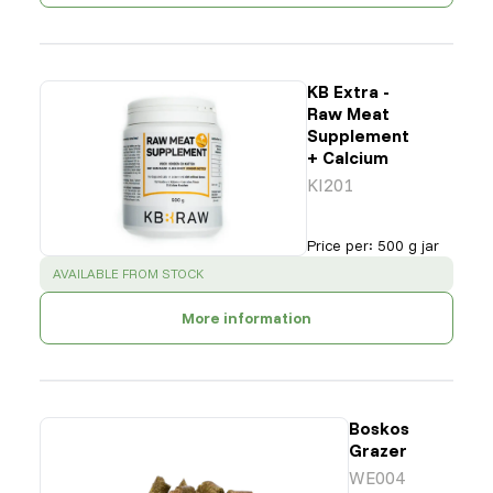
KB Extra -
Raw Meat
Supplement
+ Calcium
KI201
Price per
:
500 g jar
SUCCESS
:
AVAILABLE FROM STOCK
More information
Boskos
Grazer
WE004