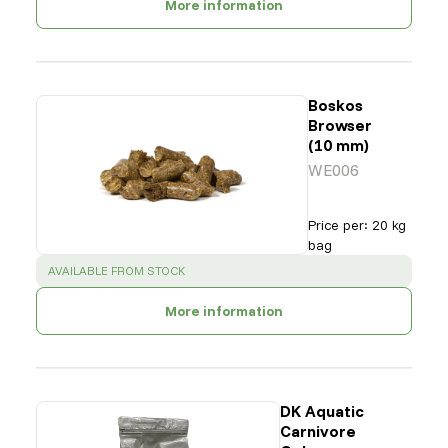
More information
Boskos
Browser
(10 mm)
WE006
Price per
:
20 kg
bag
SUCCESS
:
AVAILABLE FROM STOCK
More information
DK Aquatic
Carnivore