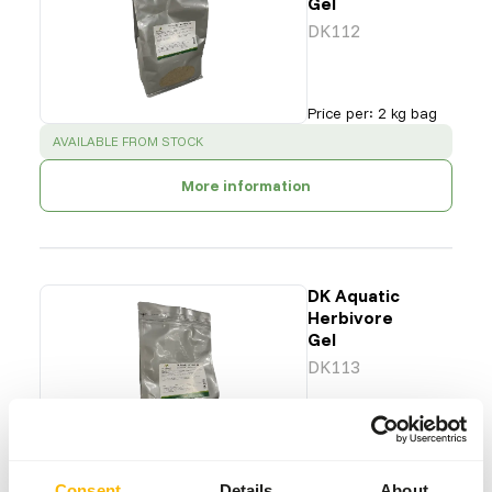
Gel
DK112
Price per
:
2 kg bag
SUCCESS
:
AVAILABLE FROM STOCK
More information
DK Aquatic
Herbivore
Gel
DK113
Price per
:
2 kg bag
SUCCESS
:
AVAILABLE FROM STOCK
Consent
Details
About