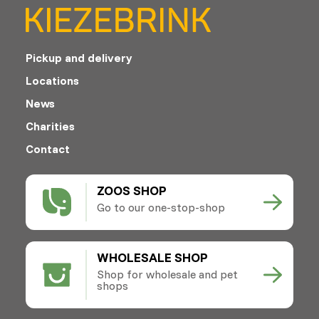
Pickup and delivery
Locations
News
Charities
Contact
ZOOS SHOP
Go to our one-stop-shop
WHOLESALE SHOP
Shop for wholesale and pet
shops