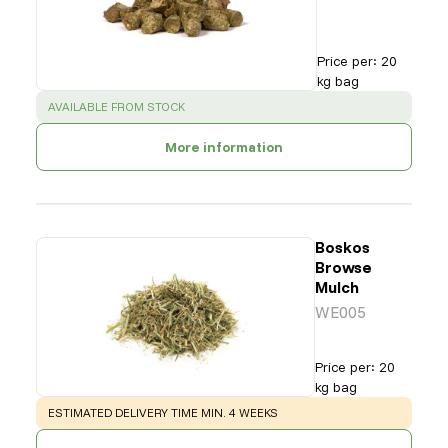
Price per
:
20
kg bag
SUCCESS
:
AVAILABLE FROM STOCK
More information
Boskos
Browse
Mulch
WE005
Price per
:
20
kg bag
WARNING
:
ESTIMATED DELIVERY TIME MIN. 4 WEEKS