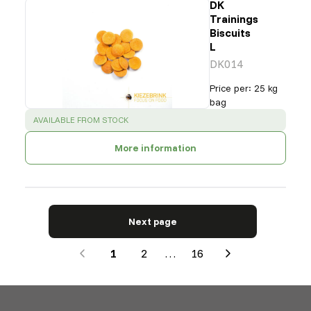
DK
Trainings
Biscuits
L
DK014
Price per
:
25 kg
bag
SUCCESS
:
AVAILABLE FROM STOCK
More information
Next page
1
2
…
16
Next