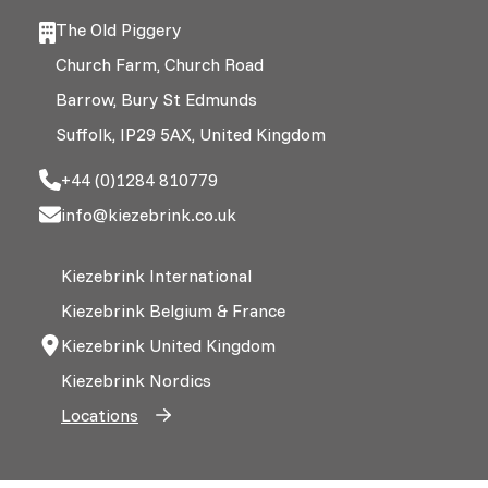
The Old Piggery
Church Farm, Church Road
Barrow, Bury St Edmunds
Suffolk, IP29 5AX, United Kingdom
+44 (0)1284 810779
info@kiezebrink.co.uk
Kiezebrink International
Kiezebrink Belgium & France
Kiezebrink United Kingdom
Kiezebrink Nordics
Locations