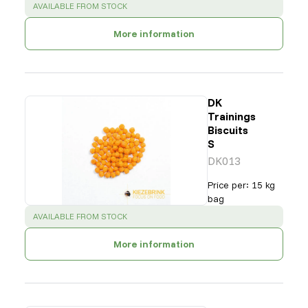
SUCCESS
:
AVAILABLE FROM STOCK
More information
DK
Trainings
Biscuits
S
DK013
Price per
:
15 kg
bag
SUCCESS
:
AVAILABLE FROM STOCK
More information