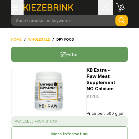
Search product or keywords
HOME
/
WHOLESALE
/
DRY FOOD
Filter
KB Extra -
Raw Meat
Supplement
NO Calcium
KI200
Price per
:
500 g jar
SUCCESS
:
AVAILABLE FROM STOCK
More information