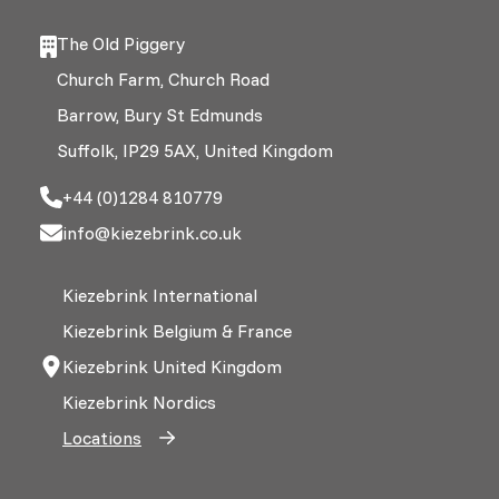
The Old Piggery
Church Farm, Church Road
Barrow, Bury St Edmunds
Suffolk, IP29 5AX, United Kingdom
+44 (0)1284 810779
info@kiezebrink.co.uk
Kiezebrink International
Kiezebrink Belgium & France
Kiezebrink United Kingdom
Kiezebrink Nordics
Locations