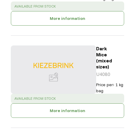
SUCCESS
:
AVAILABLE FROM STOCK
More information
Dark
Mice
(mixed
sizes)
U4080
Price per
:
1 kg
bag
SUCCESS
:
AVAILABLE FROM STOCK
More information