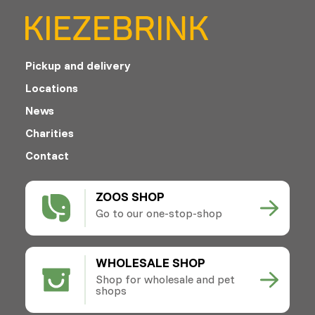
Pickup and delivery
Locations
News
Charities
Contact
ZOOS SHOP
Go to our one-stop-shop
WHOLESALE SHOP
Shop for wholesale and pet
shops