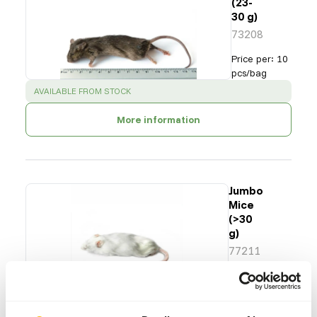
(23-
30 g)
73208
Price per
:
10
pcs/bag
SUCCESS
:
AVAILABLE FROM STOCK
More information
Jumbo
Mice
(>30
g)
77211
Price per
:
25
pcs/bag
SUCCESS
:
AVAILABLE FROM STOCK