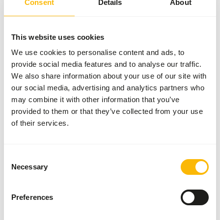
Consent
Details
About
More information
This website uses cookies
We use cookies to personalise content and ads, to
Jumbo
provide social media features and to analyse our traffic.
Mice
We also share information about your use of our site with
(>30
our social media, advertising and analytics partners who
g)
may combine it with other information that you’ve
73205
provided to them or that they’ve collected from your use
Price per
:
10
of their services.
pcs/bag
SUCCESS
:
AVAILABLE FROM STOCK
Consent
More information
Necessary
Selection
Preferences
Multimammate