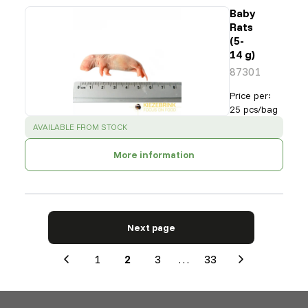
Baby
Rats
(5-
14 g)
87301
Price per
:
25 pcs/bag
SUCCESS
:
AVAILABLE FROM STOCK
More information
Next page
1
2
3
…
33
Previous
Next