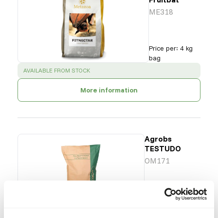
ME318
Price per
:
4 kg
bag
SUCCESS
:
AVAILABLE FROM STOCK
More information
Agrobs
TESTUDO
OM171
Price per
:
12.5 kg
bag