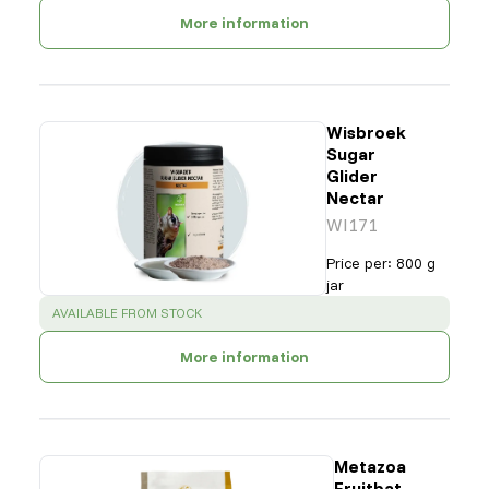
More information
Wisbroek
Sugar
Glider
Nectar
WI171
Price per
:
800 g
jar
SUCCESS
:
AVAILABLE FROM STOCK
More information
Metazoa
Fruitbat