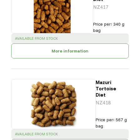
NZ417
Price per
:
340 g
bag
SUCCESS
:
AVAILABLE FROM STOCK
More information
Mazuri
Tortoise
Diet
NZ418
Price per
:
567 g
bag
SUCCESS
:
AVAILABLE FROM STOCK