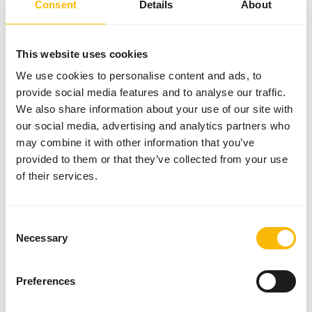
SUCCESS
:
AVAILABLE FROM STOCK
Consent
Details
About
More information
This website uses cookies
We use cookies to personalise content and ads, to
provide social media features and to analyse our traffic.
Metazoa
We also share information about your use of our site with
MinvitaMetazoa
our social media, advertising and analytics partners who
Minvitall 4 mm
(B.Fit Luzerne)
may combine it with other information that you’ve
ME316
provided to them or that they’ve collected from your use
of their services.
Price per
:
15 kg bag
SUCCESS
:
AVAILABLE FROM STOCK
Consent
Necessary
Selection
More information
Preferences