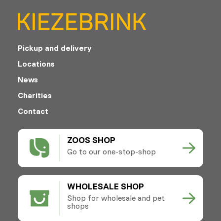
Pickup and delivery
Locations
News
Charities
Contact
ZOOS SHOP
Go to our one-stop-shop
WHOLESALE SHOP
Shop for wholesale and pet
shops