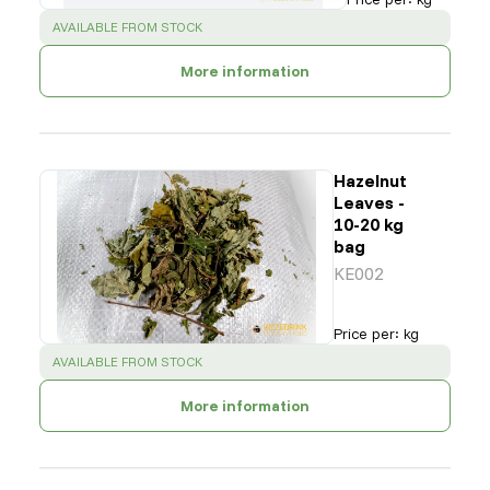
SUCCESS
:
AVAILABLE FROM STOCK
More information
Hazelnut
Leaves -
10-20 kg
bag
KE002
Price per
:
kg
SUCCESS
:
AVAILABLE FROM STOCK
More information