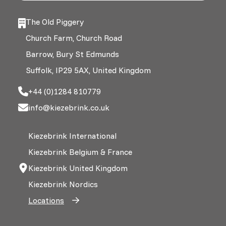
The Old Piggery
Church Farm, Church Road
Barrow, Bury St Edmunds
Suffolk, IP29 5AX, United Kingdom
+44 (0)1284 810779
info@kiezebrink.co.uk
Kiezebrink International
Kiezebrink Belgium & France
Kiezebrink United Kingdom
Kiezebrink Nordics
Locations