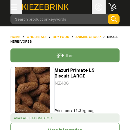
Search product or keywords
HOME
/
WHOLESALE
/
DRY FOOD
/
ANIMAL GROUP
/
SMALL
HERBIVORES
Filter
Mazuri Primate LS
Biscuit LARGE
NZ406
Price per
:
11.3 kg bag
SUCCESS
:
AVAILABLE FROM STOCK
More information