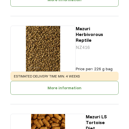
Mazuri
Herbivorous
Reptile
NZ416
Price per
:
226 g bag
WARNING
:
ESTIMATED DELIVERY TIME MIN. 4 WEEKS
More information
Mazuri LS
Tortoise
Diet