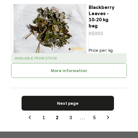
Blackberry
Leaves -
10-20 kg
bag
KE003
Price per
:
kg
SUCCESS
:
AVAILABLE FROM STOCK
More information
Next page
1
2
3
…
5
Previous
Next