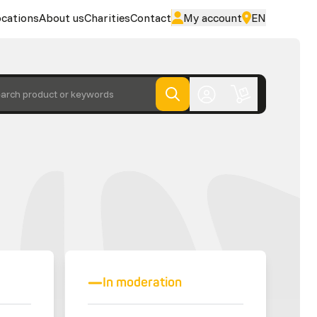
cations
About us
Charities
Contact
My account
EN
arch product or keywords
In moderation