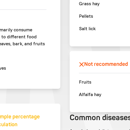
Grass hay
Pellets
Salt lick
imarily consume
 to different food
aves, bark, and fruits
Not recommended
ves
Fruits
Alfalfa hay
Common disease
mple percentage
culation