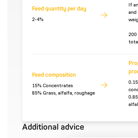
If a
Feed quantity per day
and 
2-4%
weig
200 
tota
Pro
pro
Feed composition
0.15
15% Concentrates
con
85% Grass, alfalfa, roughage
0.85
alfa
Additional advice