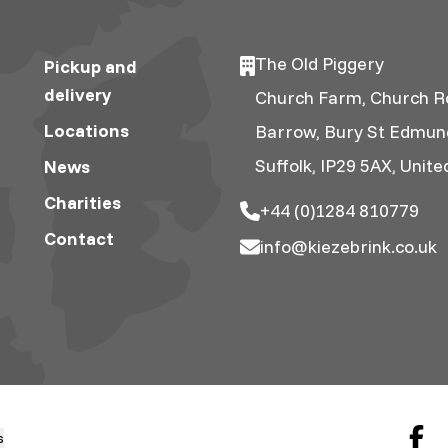
The Old Piggery
Pickup and
delivery
Church Farm, Church R
Locations
Barrow, Bury St Edmun
Suffolk, IP29 5AX, Unit
News
Charities
+44 (0)1284 810779
Contact
info@kiezebrink.co.uk
s