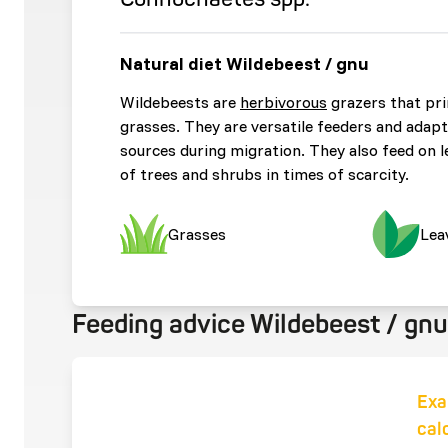
Natural diet Wildebeest / gnu
Wildebeests are
herbivorous
grazers that pr
grasses. They are versatile feeders and adapt
sources during migration. They also feed on le
of trees and shrubs in times of scarcity.
Grasses
Lea
Feeding advice Wildebeest / gnu
Exa
cal