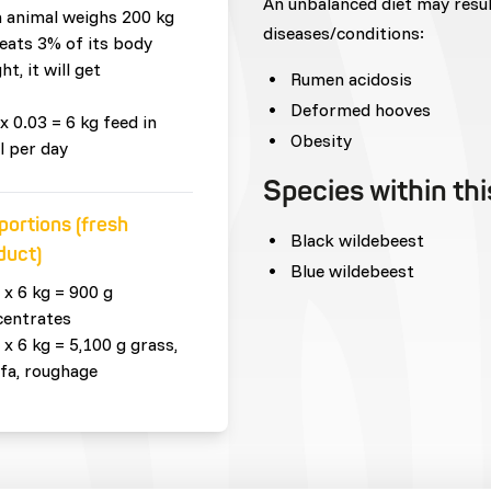
An unbalanced diet may resu
n animal weighs 200 kg
diseases/conditions:
eats 3% of its body
ht, it will get
Rumen acidosis
Deformed hooves
x 0.03 = 6 kg feed in
Obesity
l per day
Species within th
portions (fresh
Black wildebeest
duct)
Blue wildebeest
 x 6 kg = 900 g
centrates
 x 6 kg = 5,100 g grass,
lfa, roughage