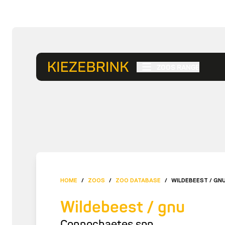
ZOOS RANGE
HOME
/
ZOOS
/
ZOO DATABASE
/
WILDEBEEST / GN
Wildebeest / gnu
Connochaetes spp.