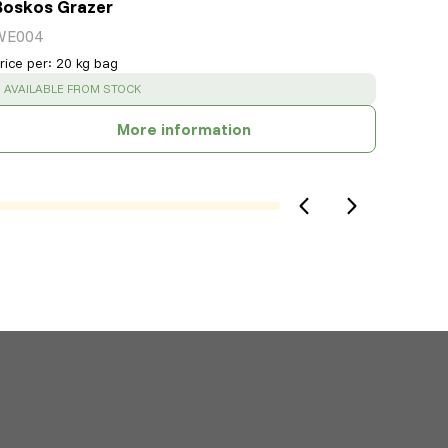
Boskos Grazer
WE004
rice per
:
20 kg bag
SUCCESS
:
AVAILABLE FROM STOCK
More information