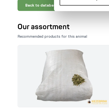
Back to database
Our assortment
Recommended products for this animal