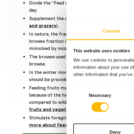
Divide the “Feed quantity per day” over at leas
day.
Supplement the diet with
ad libitum
roughages (
and grazers
).
Consent
In nature, the fraction of grasses is highest dur
browse fraction increases during the dry season. 
mimicked by incorporating some browse in the di
This website uses cookies
The browse used in the diet can be a mixture be
We use cookies to personalis
browse.
information about your use of
In the winter months, either dried, frozen (thawe
other information that you’ve
should be provided.
Feeding fruits might lead to might lead to gastr
Consent
because of the high sugar level and low fiber level
Necessary
Selection
compared to wild fruits (
read more about nutrit
fruits and vegetables
).
Stimulate foraging behaviour by hiding, stacking
more about feed enrichment and foraging be
Deny