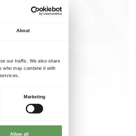
About
se our traffic. We also share
ers who may combine it with
 services.
Marketing
Allow all