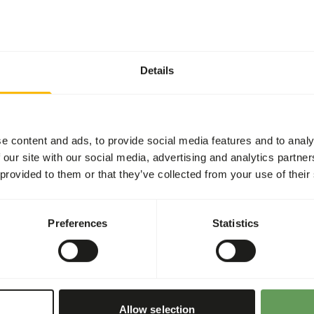
t two feeding moments per
read more about browsers
Details
ing the wet seasons, while the
In captivity, this can be
ets during the winter.
tween dried and fresh
e content and ads, to provide social media features and to analy
 our site with our social media, advertising and analytics partn
d) branches or leaf silage
 provided to them or that they’ve collected from your use of their
o-intestinal disturbances
 in cultivated fruits
Preferences
Statistics
ional values of (wild)
 or hanging the feed (
read
haviour
).
Allow selection