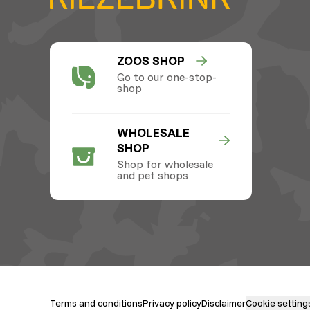
ZOOS SHOP
Go to our one-stop-
shop
WHOLESALE
SHOP
Shop for wholesale
and pet shops
Terms and conditions
Privacy policy
Disclaimer
Cookie setting