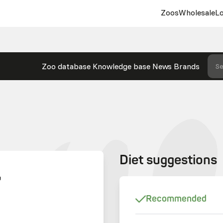
Zoos
Wholesale
Lo
Zoo database
Knowledge base
News
Brands
Se
Diet suggestions
U
Recommended