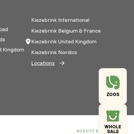
Kiezebrink International
oad
Kiezebrink Belgium & France
ds
Kiezebrink United Kingdom
ed Kingdom
Kiezebrink Nordics
Locations
ZOOS
WHOLE
SALE