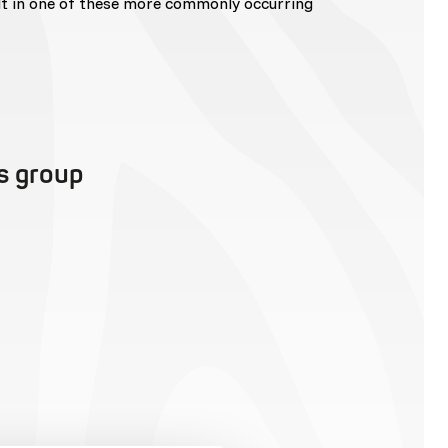
lt in one of these more commonly occurring
is group