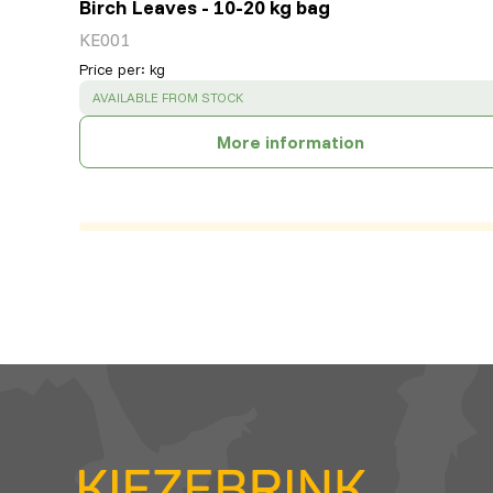
Birch Leaves - 10-20 kg bag
KE001
Price per
:
kg
SUCCESS
:
AVAILABLE FROM STOCK
More information