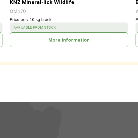
KNZ Mineral-lick Wildlife
OM170
Price per
:
10 kg block
P
SUCCESS
:
AVAILABLE FROM STOCK
More information