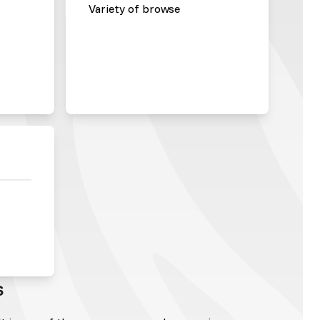
Variety of browse
s