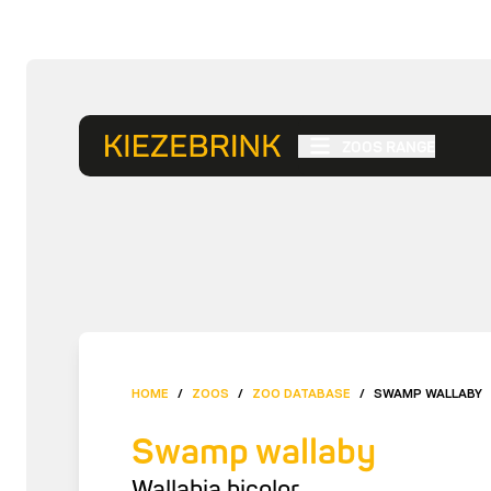
ZOOS RANGE
HOME
/
ZOOS
/
ZOO DATABASE
/
SWAMP WALLABY
Swamp wallaby
Wallabia bicolor