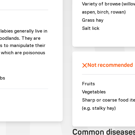
Variety of browse (willo
aspen, birch, rowan)
Grass hay
Salt lick
bies generally live in
oodlands. They are
s to manipulate their
ts which are poisonous
Not recommended
bs
Fruits
Vegetables
Sharp or coarse food it
(e.g. stalky hay)
Common disease