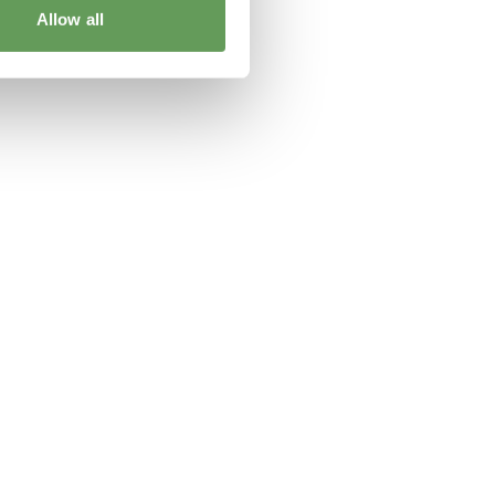
Allow all