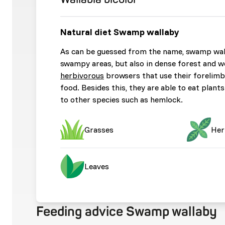
Natural diet Swamp wallaby
As can be guessed from the name, swamp walla
swampy areas, but also in dense forest and w
herbivorous
browsers that use their forelimb
food. Besides this, they are able to eat plan
to other species such as hemlock.
Grasses
Her
Leaves
Feeding advice Swamp wallaby