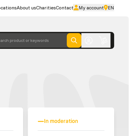
cations
About us
Charities
Contact
My account
EN
arch product or keywords
In moderation