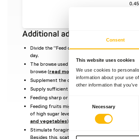
0.45
bro
Additional advice
Consent
Divide the “Feed quantity per day” over at leas
day.
This website uses cookies
The browse used in the diet can be a mixture be
We use cookies to personalis
browse (
read more about browsers and graze
information about your use of
Supplement the diet with
ad libitum
grass (hay).
other information that you’ve
Supply sufficient vitamin E by feeding adequate 
Feeding sharp or coarse feed might cause oral t
Consent
Feeding fruits might lead to abnormal fermentat
Necessary
Selection
of high sugar levels (
read more about nutritional
and vegetables
).
Stimulate foraging behaviour by hiding, stacking
Besides this, scatter feeding is also advised (
rea