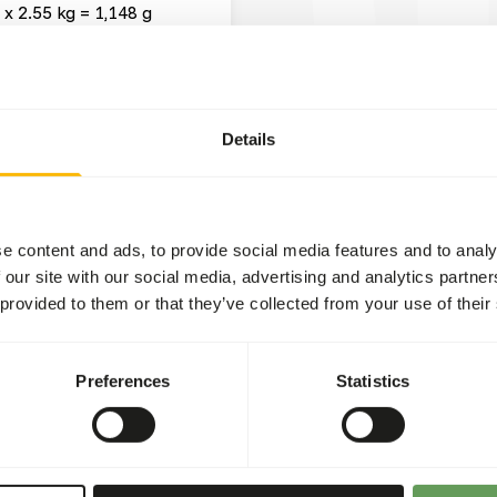
 x 2.55 kg = 1,148 g
wse
Details
t two feeding moments per
tween dried and fresh
e content and ads, to provide social media features and to analy
rs
).
 our site with our social media, advertising and analytics partn
 provided to them or that they’ve collected from your use of their
concentrates.
raumas.
ion in the hindgut because
Preferences
Statistics
 values of (wild) fruits
 or hanging the feed.
d more about feed