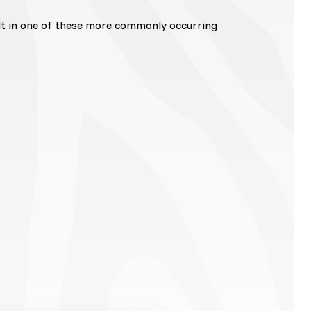
lt in one of these more commonly occurring