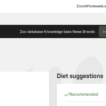
Zoos
Wholesale
Lo
Zoo database
Knowledge base
News
Brands
Se
Diet suggestions
Recommended