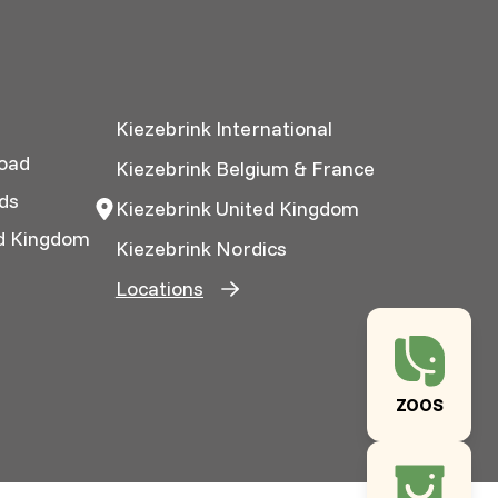
Kiezebrink International
oad
Kiezebrink Belgium & France
ds
Kiezebrink United Kingdom
ed Kingdom
Kiezebrink Nordics
Locations
ZOOS