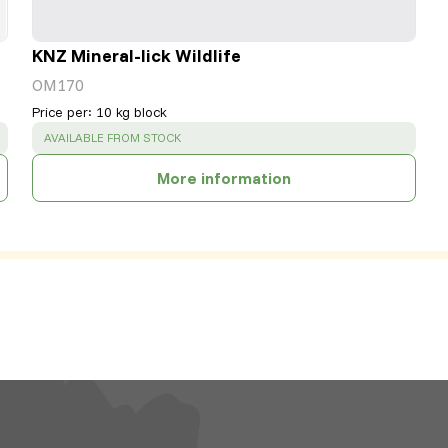
KNZ Mineral-lick Wildlife
OM170
Price per
:
10 kg block
SUCCESS
:
AVAILABLE FROM STOCK
More information