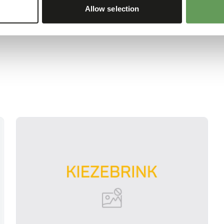
Allow selection