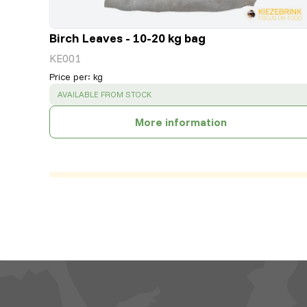
Birch Leaves - 10-20 kg bag
KE001
Price per
:
kg
SUCCESS
:
AVAILABLE FROM STOCK
More information