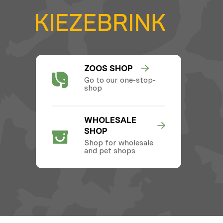
ZOOS SHOP
Go to our one-stop-
shop
WHOLESALE
SHOP
Shop for wholesale
and pet shops