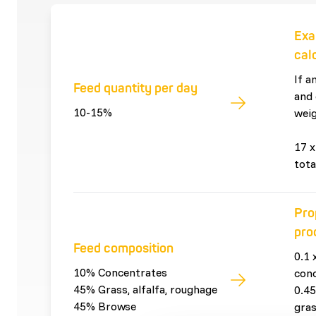
Exa
cal
If a
Feed quantity per day
and 
10-15%
weig
17 x
tota
Pro
pro
Feed composition
0.1 
10% Concentrates
con
45% Grass, alfalfa, roughage
0.45
45% Browse
gras