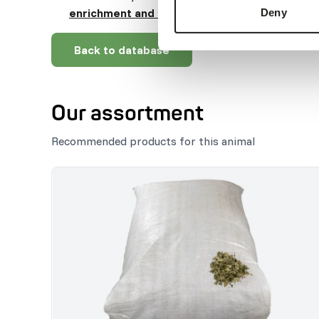
enrichment and foraging behaviour
).
Deny
Back to database
Our assortment
Recommended products for this animal