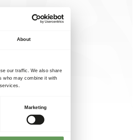
About
se our traffic. We also share
ers who may combine it with
 services.
Marketing