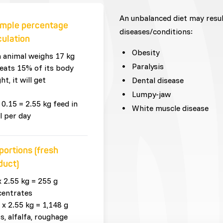
An unbalanced diet may resu
mple percentage
diseases/conditions:
culation
Obesity
n animal weighs 17 kg
Paralysis
eats 15% of its body
ht, it will get
Dental disease
Lumpy-jaw
 0.15 = 2.55 kg feed in
White muscle disease
l per day
portions (fresh
duct)
x 2.55 kg = 255 g
centrates
 x 2.55 kg = 1,148 g
s, alfalfa, roughage