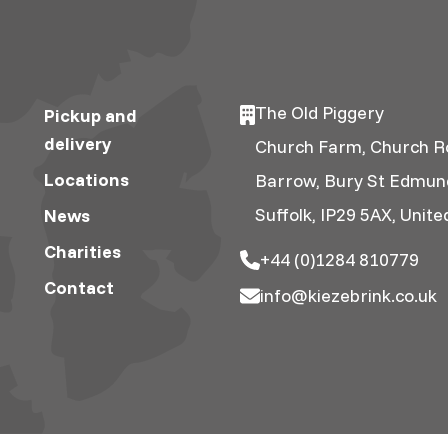
The Old Piggery
Pickup and
delivery
Church Farm, Church R
Locations
Barrow, Bury St Edmun
Suffolk, IP29 5AX, Unit
News
Charities
+44 (0)1284 810779
Contact
info@kiezebrink.co.uk