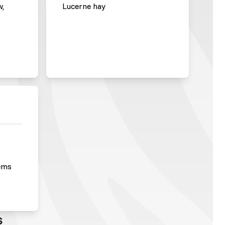
w,
Lucerne hay
ems
s