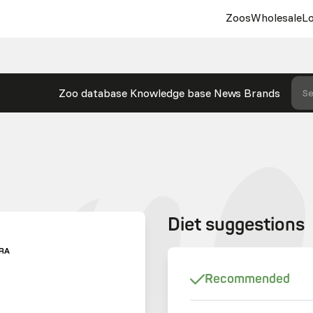
Zoos
Wholesale
Lo
Zoo database
Knowledge base
News
Brands
Se
Diet suggestions
RA
Recommended