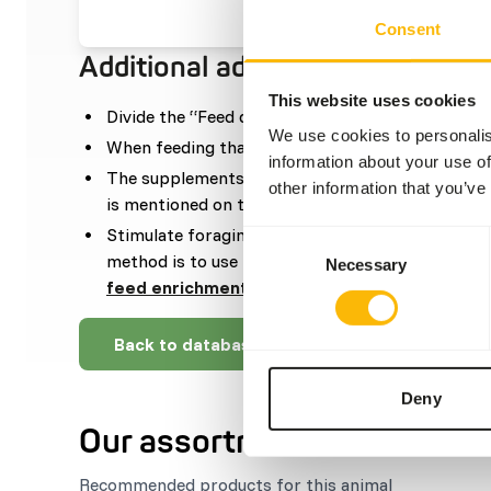
Consent
Additional advice
This website uses cookies
Divide the “Feed quantity per day” over one fee
We use cookies to personalis
When feeding thawed whole prey, then supplem
information about your use of
The supplements should be given according to t
other information that you’ve
is mentioned on the labelling.
Stimulate foraging behaviour by stacking or hid
Consent
method is to use feed puzzles and feeding whole 
Necessary
Selection
feed enrichment and foraging behaviour
).
Back to database
Deny
Our assortment
Recommended products for this animal