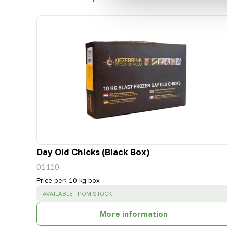
Day Old Chicks (Black Box)
01110
Price per
:
10 kg box
SUCCESS
:
AVAILABLE FROM STOCK
More information