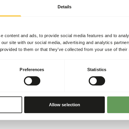
Details
ding moment per day.
e content and ads, to provide social media features and to analy
entation is recommended.
 our site with our social media, advertising and analytics partn
he appropriate dosage that
 provided to them or that they’ve collected from your use of their
ing the food. Another
prey (
read more about
Preferences
Statistics
Allow selection