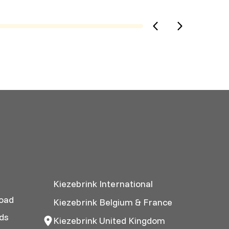
Kiezebrink International
oad
Kiezebrink Belgium & France
ds
Kiezebrink United Kingdom