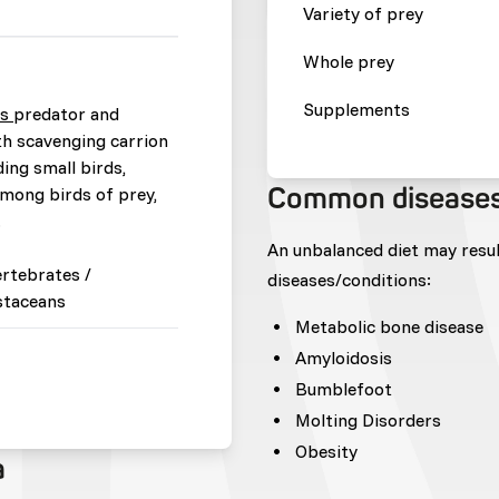
Variety of prey
Whole prey
Supplements
us
predator and
th scavenging carrion
ding small birds,
Common disease
among birds of prey,
.
An unbalanced diet may resu
ertebrates /
diseases/conditions:
staceans
Metabolic bone disease
Amyloidosis
Bumblefoot
Molting Disorders
Obesity
a