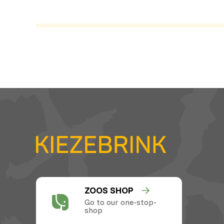
ZOOS SHOP
Go to our one-stop-
shop