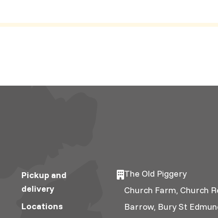
The Old Piggery
Pickup and
delivery
Church Farm, Church R
Locations
Barrow, Bury St Edmun