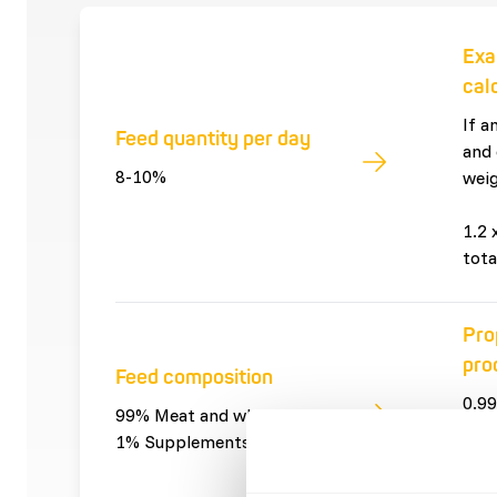
Exa
cal
If a
Feed quantity per day
and 
8-10%
weig
1.2 
tota
Pro
pro
Feed composition
0.99
99% Meat and whole prey
and 
1% Supplements
0.01
sup