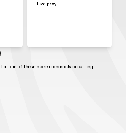
Live prey
s
lt in one of these more commonly occurring