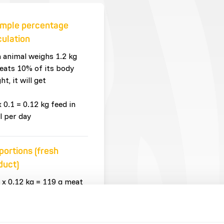
mple percentage
culation
n animal weighs 1.2 kg
eats 10% of its body
ht, it will get
x 0.1 = 0.12 kg feed in
l per day
portions (fresh
duct)
 x 0.12 kg = 119 g meat
whole prey
 x 0.12 kg = 1 g
plements