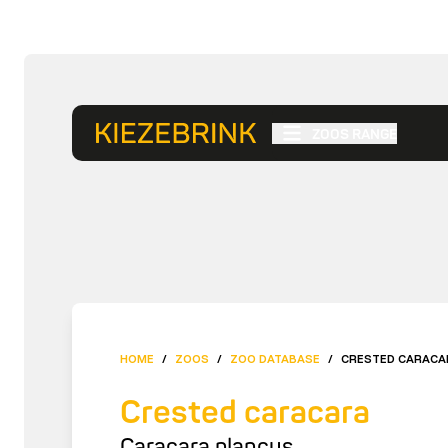
ZOOS RANGE
HOME
/
ZOOS
/
ZOO DATABASE
/
CRESTED CARACA
Crested caracara
Caracara plancus