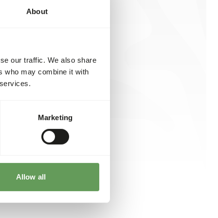
About
se our traffic. We also share
ers who may combine it with
 services.
Marketing
Allow all