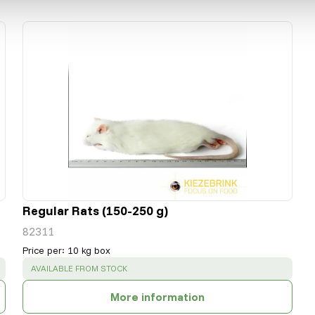
Regular Rats (150-250 g)
82311
Price per
:
10 kg box
SUCCESS
:
AVAILABLE FROM STOCK
More information