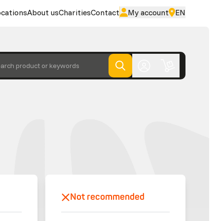
cations
About us
Charities
Contact
My account
EN
arch product or keywords
Not recommended