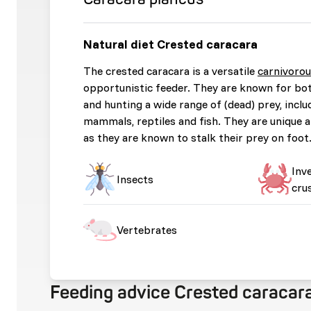
Natural diet Crested caracara
The crested caracara is a versatile
carnivoro
opportunistic feeder. They are known for bo
and hunting a wide range of (dead) prey, inclu
mammals, reptiles and fish. They are unique 
as they are known to stalk their prey on foot
Inv
Insects
cru
Vertebrates
Feeding advice Crested caracar