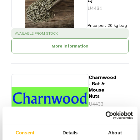
C)
U4431
Price per
:
20 kg bag
SUCCESS
:
AVAILABLE FROM STOCK
More information
Charnwood
- Rat &
Mouse
Nuts
U4433
Price per
:
25 kg bag
SUCCESS
:
AVAILABLE FROM STOCK
Consent
Details
About