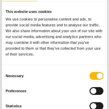
More information
This website uses cookies
We use cookies to personalise content and ads, to
provide social media features and to analyse our traffic.
Stainless
Steel Feeder
We also share information about your use of our site with
Cage <10
our social media, advertising and analytics partners who
AE000
may combine it with other information that you’ve
provided to them or that they’ve collected from your use
of their services.
Price per
:
piece
ERROR
:
TEMPORARILY UNAVAILABLE
Consent
More information
Necessary
Selection
Preferences
Stainless
Steel
Statistics