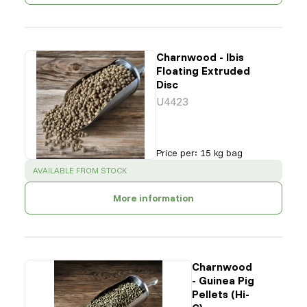
Charnwood - Ibis
Floating Extruded
Disc
U4423
Price per
:
15 kg bag
SUCCESS
:
AVAILABLE FROM STOCK
More information
Charnwood
- Guinea Pig
Pellets (Hi-