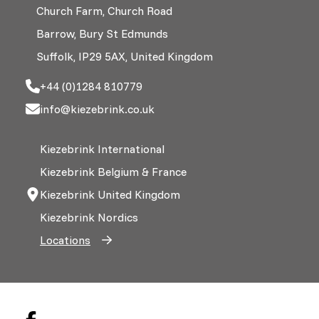
Church Farm, Church Road
Barrow, Bury St Edmunds
Suffolk, IP29 5AX, United Kingdom
+44 (0)1284 810779
info@kiezebrink.co.uk
Kiezebrink International
Kiezebrink Belgium & France
Kiezebrink United Kingdom
Kiezebrink Nordics
Locations