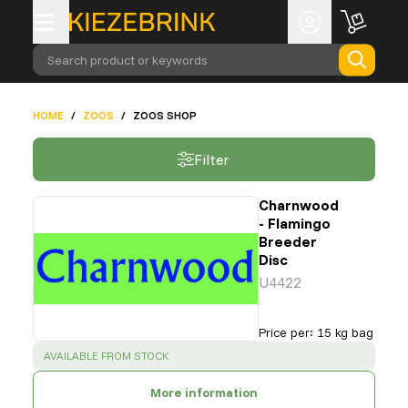
Search product or keywords
HOME
/
ZOOS
/
ZOOS SHOP
Filter
Charnwood
- Flamingo
Breeder
Disc
U4422
Price per
:
15 kg bag
SUCCESS
:
AVAILABLE FROM STOCK
More information