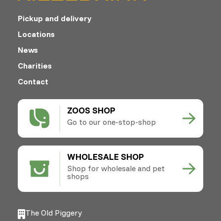
Pickup and delivery
Locations
News
Charities
Contact
ZOOS SHOP
Go to our one-stop-shop
WHOLESALE SHOP
Shop for wholesale and pet
shops
The Old Piggery