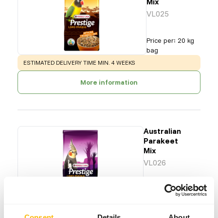
Mix
VL025
Price per
:
20 kg
bag
WARNING
:
ESTIMATED DELIVERY TIME MIN. 4 WEEKS
More information
Australian
Parakeet
Mix
VL026
Price per
:
20 kg
bag
WARNING
:
ESTIMATED DELIVERY TIME MIN. 4 WEEKS
Consent
Details
About