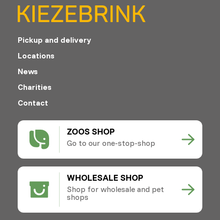
Pickup and delivery
Locations
News
Charities
Contact
ZOOS SHOP
Go to our one-stop-shop
WHOLESALE SHOP
Shop for wholesale and pet
shops