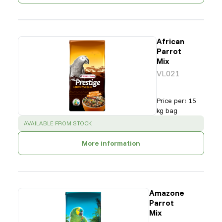
African
Parrot
Mix
VL021
Price per
:
15
kg bag
SUCCESS
:
AVAILABLE FROM STOCK
More information
Amazone
Parrot
Mix