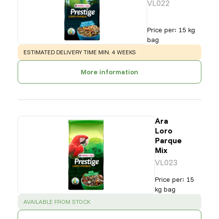
VL022
Price per
:
15 kg
bag
WARNING
:
ESTIMATED DELIVERY TIME MIN. 4 WEEKS
More information
Ara
Loro
Parque
Mix
VL023
Price per
:
15
kg bag
SUCCESS
:
AVAILABLE FROM STOCK