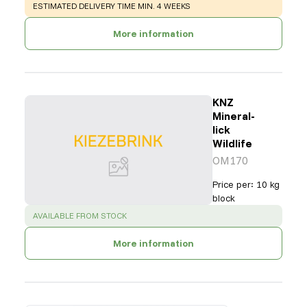
WARNING
:
ESTIMATED DELIVERY TIME MIN. 4 WEEKS
More information
KNZ
Mineral-
lick
Wildlife
OM170
Price per
:
10 kg
block
SUCCESS
:
AVAILABLE FROM STOCK
More information