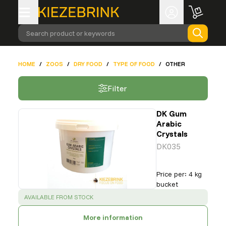
Search product or keywords
HOME
/
ZOOS
/
DRY FOOD
/
TYPE OF FOOD
/
OTHER
Filter
DK Gum
Arabic
Crystals
DK035
Price per
:
4 kg
bucket
SUCCESS
:
AVAILABLE FROM STOCK
More information