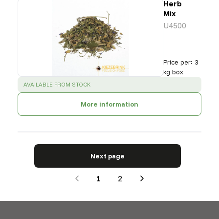
Herb
Mix
U4500
Price per
:
3
kg box
SUCCESS
:
AVAILABLE FROM STOCK
More information
Next page
1
2
Next