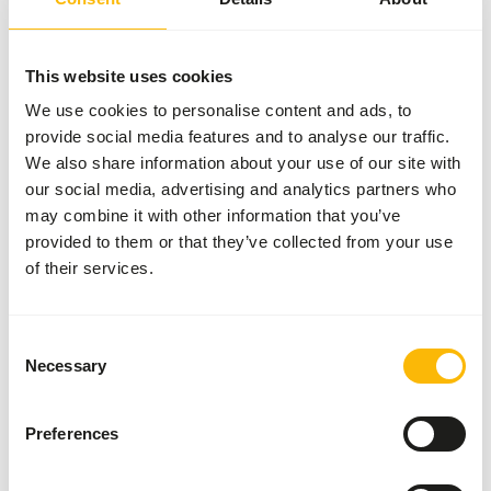
More information
This website uses cookies
We use cookies to personalise content and ads, to
provide social media features and to analyse our traffic.
Mini
Bird
We also share information about your use of our site with
Diet
our social media, advertising and analytics partners who
NZ139
may combine it with other information that you’ve
provided to them or that they’ve collected from your use
Price per
:
of their services.
11.3 kg
bag
WARNING
:
ESTIMATED DELIVERY TIME MIN. 4 WEEKS
Consent
More information
Necessary
Selection
Preferences
Wisbroek