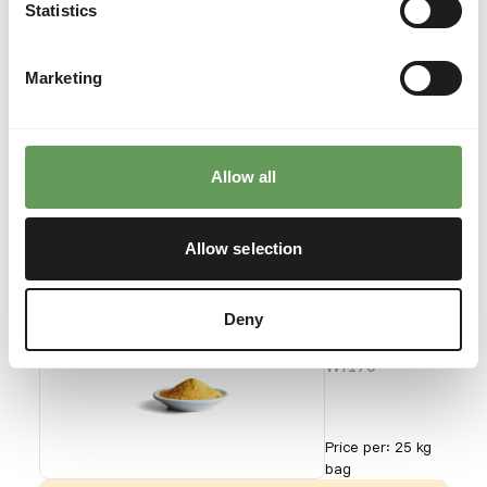
Pollen
Statistics
WI169
Marketing
Price per
:
600 g
tub
SUCCESS
:
AVAILABLE FROM STOCK
Allow all
More information
Allow selection
Wisbroek
Deny
Pollen
WI170
Price per
:
25 kg
bag