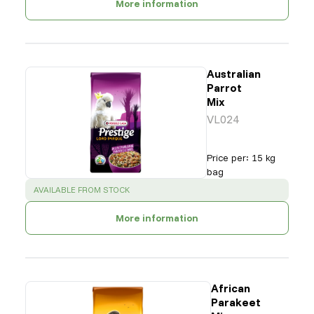
More information
Australian
Parrot
Mix
VL024
Price per
:
15 kg
bag
SUCCESS
:
AVAILABLE FROM STOCK
More information
African
Parakeet