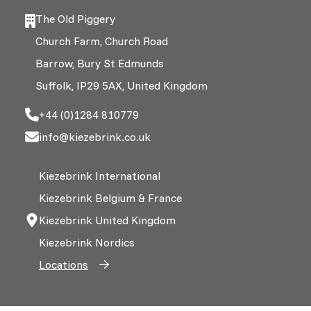
The Old Piggery
Church Farm, Church Road
Barrow, Bury St Edmunds
Suffolk, IP29 5AX, United Kingdom
+44 (0)1284 810779
info@kiezebrink.co.uk
Kiezebrink International
Kiezebrink Belgium & France
Kiezebrink United Kingdom
Kiezebrink Nordics
Locations