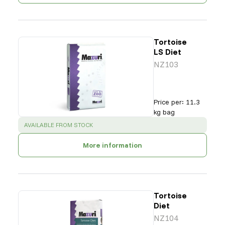
Tortoise
LS Diet
NZ103
Price per
:
11.3
kg bag
SUCCESS
:
AVAILABLE FROM STOCK
More information
Tortoise
Diet
NZ104