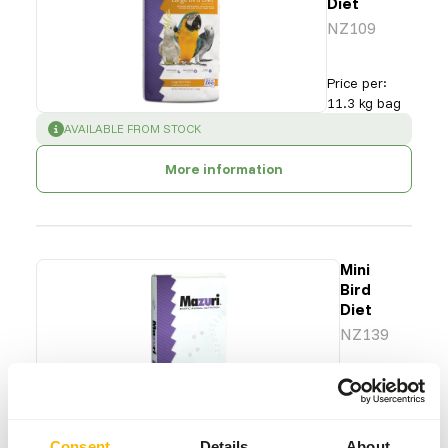
Diet
NZ109
Price per
:
11.3 kg bag
SUCCESS
:
AVAILABLE FROM STOCK
More information
Mini
Bird
Diet
NZ139
Price per
:
11.3 kg
bag
WARNING
:
ESTIMATED DELIVERY TIME MIN. 4 WEEKS
Consent
Details
About