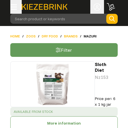
Search product or keywords
HOME
/
ZOOS
/
DRY FOOD
/
BRANDS
/
MAZURI
Filter
Sloth
Diet
Nz153
Price per
:
6
x 1 kg jar
SUCCESS
:
AVAILABLE FROM STOCK
More information