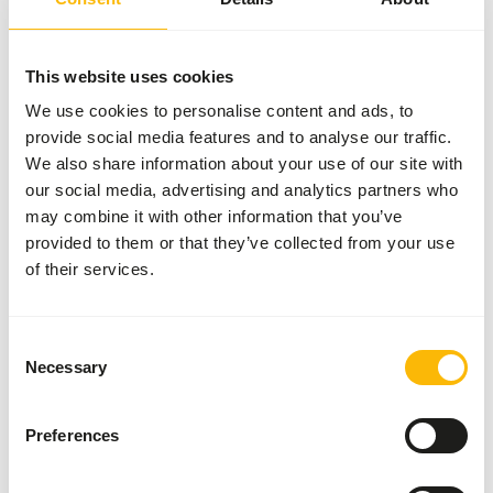
More information
This website uses cookies
We use cookies to personalise content and ads, to
provide social media features and to analyse our traffic.
Small
Bird
We also share information about your use of our site with
Diet
our social media, advertising and analytics partners who
NZ140
may combine it with other information that you’ve
provided to them or that they’ve collected from your use
of their services.
Price per
:
11.3 kg bag
SUCCESS
:
AVAILABLE FROM STOCK
Consent
More information
Necessary
Selection
Preferences
Mazuri Leaf-