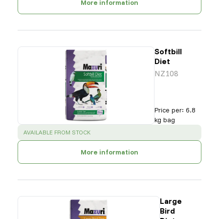
More information
Softbill
Diet
NZ108
Price per
:
6.8
kg bag
SUCCESS
:
AVAILABLE FROM STOCK
More information
Large
Bird