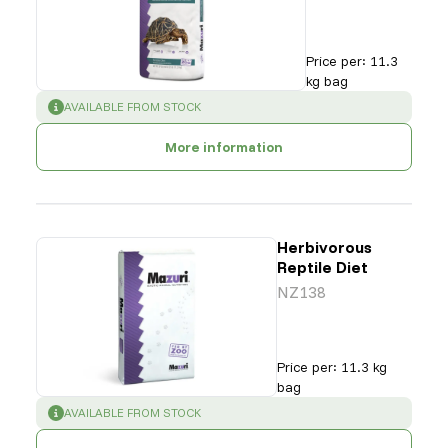
Price per
:
11.3
kg bag
SUCCESS
:
AVAILABLE FROM STOCK
More information
Herbivorous
Reptile Diet
NZ138
Price per
:
11.3 kg
bag
SUCCESS
:
AVAILABLE FROM STOCK