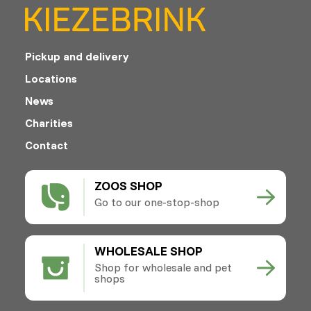
Pickup and delivery
Locations
News
Charities
Contact
ZOOS SHOP
Go to our one-stop-shop
WHOLESALE SHOP
Shop for wholesale and pet
shops