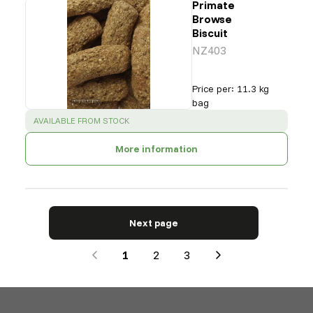
Primate
Browse
Biscuit
NZ403
Price per
:
11.3 kg
bag
SUCCESS
:
AVAILABLE FROM STOCK
More information
Next page
1
2
3
Next