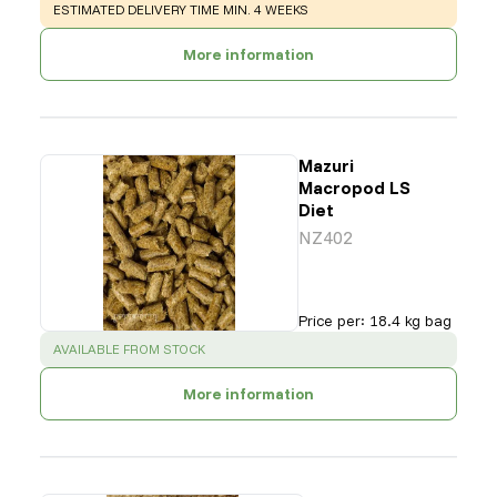
WARNING
:
ESTIMATED DELIVERY TIME MIN. 4 WEEKS
More information
Mazuri
Macropod LS
Diet
NZ402
Price per
:
18.4 kg bag
SUCCESS
:
AVAILABLE FROM STOCK
More information