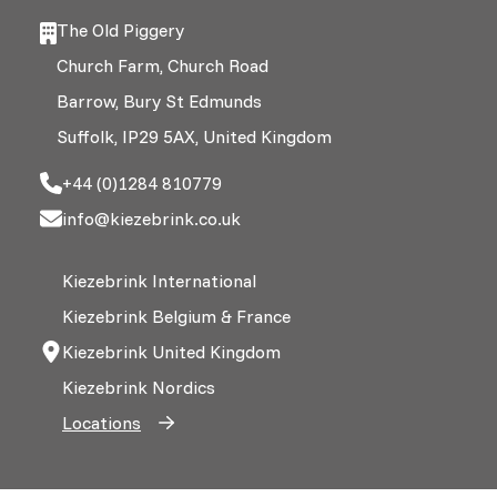
The Old Piggery
Church Farm, Church Road
Barrow, Bury St Edmunds
Suffolk, IP29 5AX, United Kingdom
+44 (0)1284 810779
info@kiezebrink.co.uk
Kiezebrink International
Kiezebrink Belgium & France
Kiezebrink United Kingdom
Kiezebrink Nordics
Locations