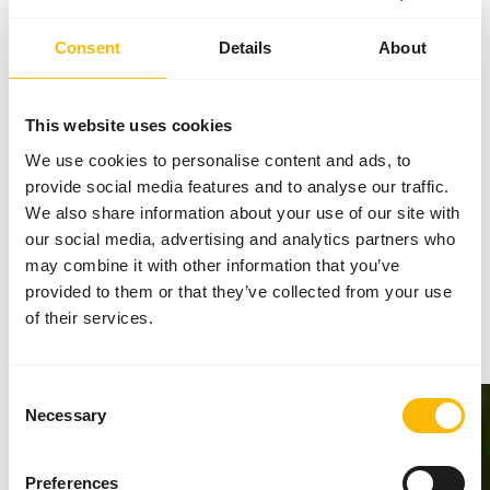
Consent
Details
About
AUTHOR
This website uses cookies
Marieke Post
We use cookies to personalise content and ads, to
Nutritionist
provide social media features and to analyse our traffic.
We also share information about your use of our site with
our social media, advertising and analytics partners who
may combine it with other information that you’ve
Related news
provided to them or that they’ve collected from your use
of their services.
Go to news
Consent
Necessary
Selection
Preferences