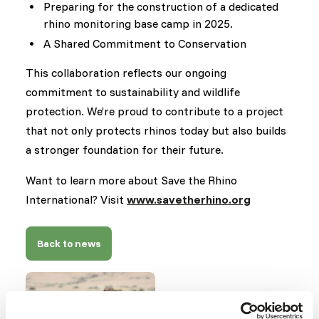
Preparing for the construction of a dedicated
rhino monitoring base camp in 2025.
A Shared Commitment to Conservation
This collaboration reflects our ongoing
commitment to sustainability and wildlife
protection. We’re proud to contribute to a project
that not only protects rhinos today but also builds
a stronger foundation for their future.
Want to learn more about Save the Rhino
International? Visit
www.savetherhino.org
Back to news