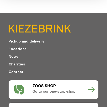
Pickup and delivery
Locations
News
Charities
Contact
ZOOS SHOP
Go to our one-stop-shop