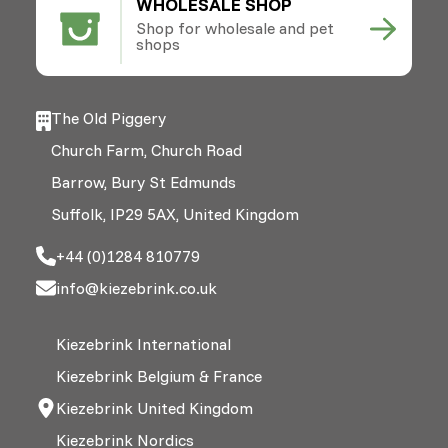
WHOLESALE SHOP
Shop for wholesale and pet
shops
The Old Piggery
Church Farm, Church Road
Barrow, Bury St Edmunds
Suffolk, IP29 5AX, United Kingdom
+44 (0)1284 810779
info@kiezebrink.co.uk
Kiezebrink International
Kiezebrink Belgium & France
Kiezebrink United Kingdom
Kiezebrink Nordics