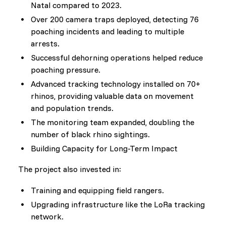
Natal compared to 2023.
Over 200 camera traps deployed, detecting 76
poaching incidents and leading to multiple
arrests.
Successful dehorning operations helped reduce
poaching pressure.
Advanced tracking technology installed on 70+
rhinos, providing valuable data on movement
and population trends.
The monitoring team expanded, doubling the
number of black rhino sightings.
Building Capacity for Long-Term Impact
The project also invested in:
Training and equipping field rangers.
Upgrading infrastructure like the LoRa tracking
network.