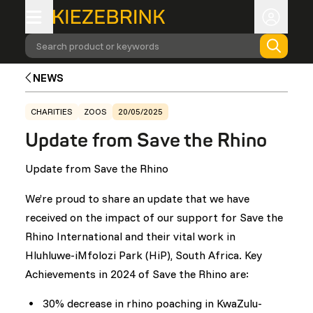
Search product or keywords
NEWS
CHARITIES
ZOOS
20/05/2025
Update from Save the Rhino
Update from Save the Rhino
We’re proud to share an update that we have
received on the impact of our support for Save the
Rhino International and their vital work in
Hluhluwe-iMfolozi Park (HiP), South Africa. Key
Achievements in 2024 of Save the Rhino are:
30% decrease in rhino poaching in KwaZulu-