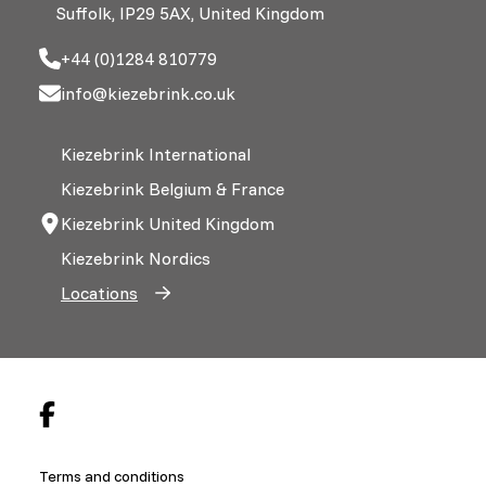
Suffolk, IP29 5AX, United Kingdom
+44 (0)1284 810779
info@kiezebrink.co.uk
Kiezebrink International
Kiezebrink Belgium & France
Kiezebrink United Kingdom
Kiezebrink Nordics
Locations
Terms and conditions