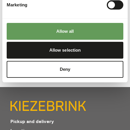
Marketing
About this product
Allow all
Freshly sourced frozen UK trout heads which are a great
addition to your animals diet and can also provide food
enrichment. These IQF (individually quick frozen) trout
Allow selection
heads are packaged in 15kg boxes.
Deny
Pickup and delivery