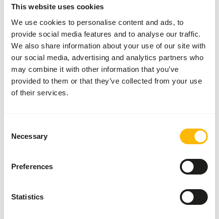
This website uses cookies
Article
Trout Heads IQF
We use cookies to personalise content and ads, to
Article code
U4198
provide social media features and to analyse our traffic.
Sales unit
15 kg box
We also share information about your use of our site with
our social media, advertising and analytics partners who
Inventory status
Available from stock
may combine it with other information that you’ve
provided to them or that they’ve collected from your use
of their services.
Details
Composition
100% trout
Consent
Necessary
Brand
Other Brands
Selection
Preferences
Nutritional advice
This is a Raw Animal Feed. Please take the hygienic
Statistics
precautions into account.