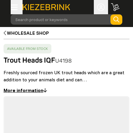
Search product or keywords
WHOLESALE SHOP
SUCCESS
:
AVAILABLE FROM STOCK
Trout Heads IQF
U4198
Freshly sourced frozen UK trout heads which are a great
addition to your animals diet and can…
More information