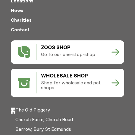
Locations
News
Charities
Contact
ZOOS SHOP
Go to our one-stop-shop
WHOLESALE SHOP
Shop for wholesale and pet
shops
The Old Piggery
Church Farm, Church Road
Barrow, Bury St Edmunds