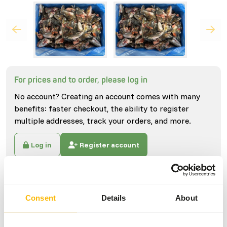
For prices and to order, please log in
No account? Creating an account comes with many
benefits: faster checkout, the ability to register
multiple addresses, track your orders, and more.
Log in
Register account
Specifications
Consent
Details
About
General