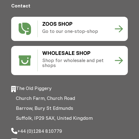
Contact
ZOOS SHOP
Go to our one-stop-shop
WHOLESALE SHOP
Shop for wholesale and pet
shops
The Old Piggery
Church Farm, Church Road
Barrow, Bury St Edmunds
Suffolk, IP29 5AX, United Kingdom
+44 (0)1284 810779