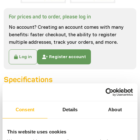
For prices and to order, please log in
No account? Creating an account comes with many
benefits: faster checkout, the ability to register
multiple addresses, track your orders, and more.
Log in
Register account
Specifications
General
Consent
Details
About
Article
Regular Rabbit (0.5-1 kg)
Article code
U4112
This website uses cookies
Sales unit
each