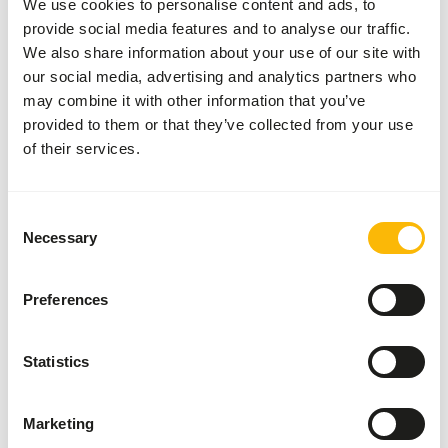
We use cookies to personalise content and ads, to
Inventory status
Available from stock
provide social media features and to analyse our traffic.
We also share information about your use of our site with
our social media, advertising and analytics partners who
Details
may combine it with other information that you’ve
provided to them or that they’ve collected from your use
Composition
100% rabbit
of their services.
Brand
Kiezebrink
Consent
Necessary
Nutritional advice
Selection
This is a Raw Animal Feed. Please take the hygienic
Preferences
precautions into account.
Statistics
About this product
Marketing