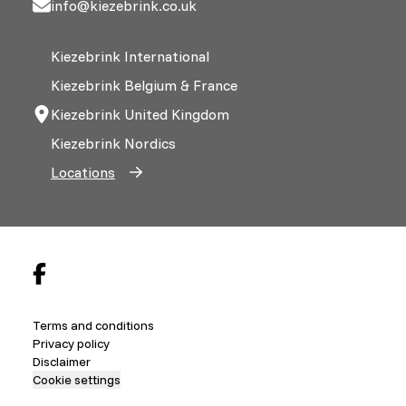
info@kiezebrink.co.uk
Kiezebrink International
Kiezebrink Belgium & France
Kiezebrink United Kingdom
Kiezebrink Nordics
Locations
Terms and conditions
Privacy policy
Disclaimer
Cookie settings