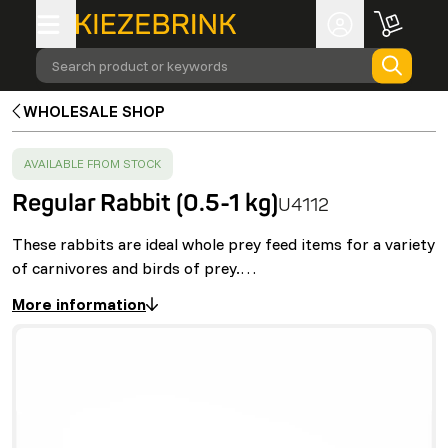
Search product or keywords
WHOLESALE SHOP
SUCCESS
:
AVAILABLE FROM STOCK
Regular Rabbit (0.5-1 kg)
U4112
These rabbits are ideal whole prey feed items for a variety
of carnivores and birds of prey.…
More information