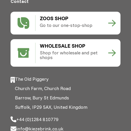
Contact
ZOOS SHOP
Go to our one-stop-shop
WHOLESALE SHOP
Shop for wholesale and pet
shops
The Old Piggery
Church Farm, Church Road
Barrow, Bury St Edmunds
Suffolk, IP29 5AX, United Kingdom
+44 (0)1284 810779
info@kiezebrink.co.uk