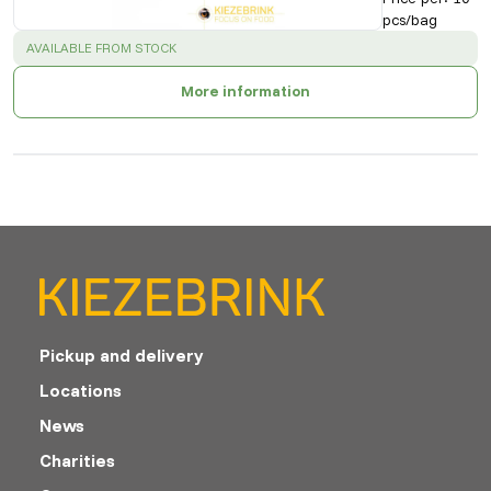
pcs/bag
SUCCESS
:
AVAILABLE FROM STOCK
More information
Pickup and delivery
Locations
News
Charities