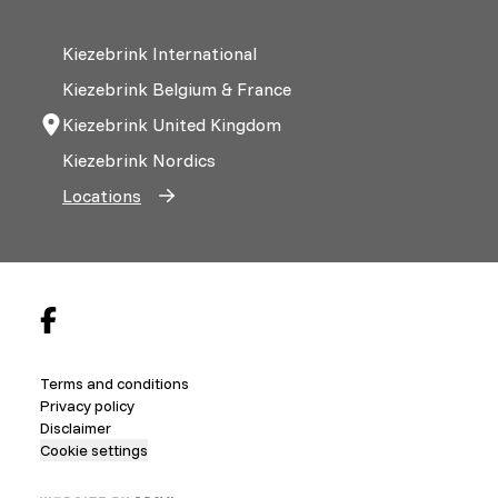
Kiezebrink International
Kiezebrink Belgium & France
Kiezebrink United Kingdom
Kiezebrink Nordics
Locations
Terms and conditions
Privacy policy
Disclaimer
Cookie settings