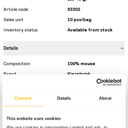
Article code
93302
Sales unit
10 pcs/bag
Inventory status
Available from stock
Details
Composition
100% mouse
Brand
Kiezebrink
Nutritional advice
Consent
Details
About
This is a Raw Animal Feed. Please take the hygienic
precautions into account.
This website uses cookies
We use cookies to personalise content and ads, to