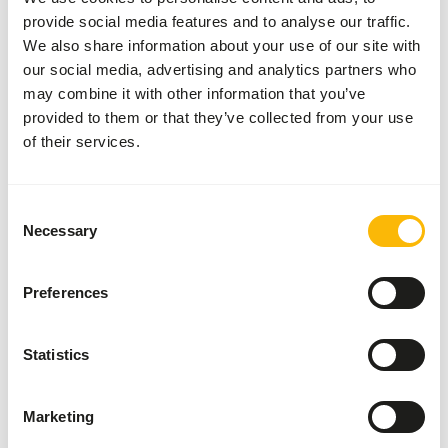
provide social media features and to analyse our traffic.
About this product
We also share information about your use of our site with
our social media, advertising and analytics partners who
These prey animals can be used, among other things, for
may combine it with other information that you’ve
the diet of birds of prey, reptiles and other carnivores.
provided to them or that they’ve collected from your use
of their services.
Analytical constituents
Consent
Necessary
Selection
Moisture
59,6%
Crude ash
3,7%
Protein
21,1%
Crude fat
8,2%
Preferences
Statistics
Also interesting
Marketing