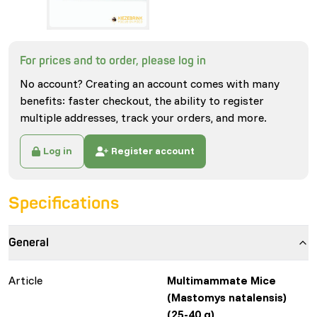
For prices and to order, please log in
No account? Creating an account comes with many
benefits: faster checkout, the ability to register
multiple addresses, track your orders, and more.
Log in
Register account
Specifications
General
Article
Multimammate Mice
(Mastomys natalensis)
(25-40 g)