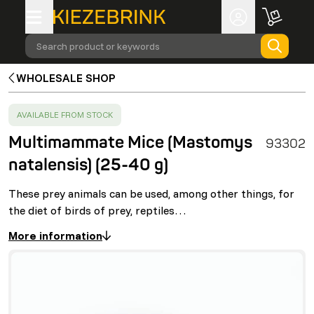
Search product or keywords
WHOLESALE SHOP
SUCCESS
:
AVAILABLE FROM STOCK
Multimammate Mice (Mastomys
93302
natalensis) (25-40 g)
These prey animals can be used, among other things, for
the diet of birds of prey, reptiles…
More information