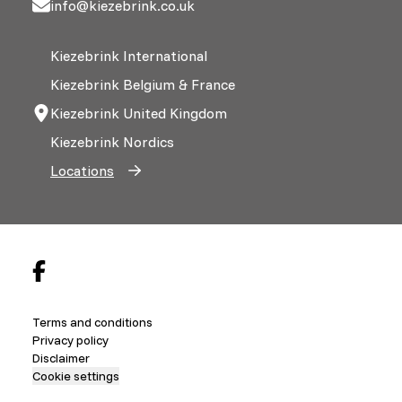
info@kiezebrink.co.uk
Kiezebrink International
Kiezebrink Belgium & France
Kiezebrink United Kingdom
Kiezebrink Nordics
Locations
Terms and conditions
Privacy policy
Disclaimer
Cookie settings