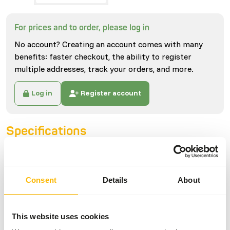
For prices and to order, please log in
No account? Creating an account comes with many
benefits: faster checkout, the ability to register
multiple addresses, track your orders, and more.
Log in
Register account
Specifications
General
Consent
Details
About
Article
Mini Rabbits (ca. 150 g)
Article code
U4110
This website uses cookies
Sales unit
each