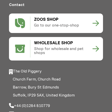
Contact
ZOOS SHOP
Go to our one-stop-shop
WHOLESALE SHOP
Shop for wholesale and pet
shops
The Old Piggery
Church Farm, Church Road
Barrow, Bury St Edmunds
Suffolk, IP29 5AX, United Kingdom
+44 (0)1284 810779