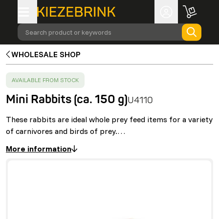
Search product or keywords
WHOLESALE SHOP
SUCCESS
:
AVAILABLE FROM STOCK
Mini Rabbits (ca. 150 g)
U4110
These rabbits are ideal whole prey feed items for a variety
of carnivores and birds of prey.…
More information