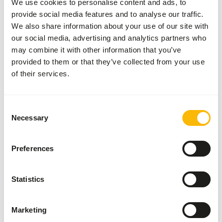
We use cookies to personalise content and ads, to
Inventory status
Available from stock
provide social media features and to analyse our traffic.
We also share information about your use of our site with
our social media, advertising and analytics partners who
Details
may combine it with other information that you’ve
provided to them or that they’ve collected from your use
Composition
100% rabbit
of their services.
Brand
Kiezebrink
Consent
Necessary
Nutritional advice
Selection
This is a Raw Animal Feed. Please take the hygienic
Preferences
precautions into account.
Statistics
About this product
Marketing