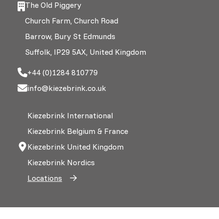
The Old Piggery
Church Farm, Church Road
Barrow, Bury St Edmunds
Suffolk, IP29 5AX, United Kingdom
+44 (0)1284 810779
info@kiezebrink.co.uk
Kiezebrink International
Kiezebrink Belgium & France
Kiezebrink United Kingdom
Kiezebrink Nordics
Locations