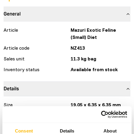
General
Article
Mazuri Exotic Feline
(Small) Diet
Article code
NZ413
Sales unit
11.3 kg bag
Inventory status
Available from stock
Details
Size
19.05 x 6.35 x 6.35 mm
Composition
chicken meal, poultry by-
product meal, ground
brown rice, dried beet
Consent
Details
About