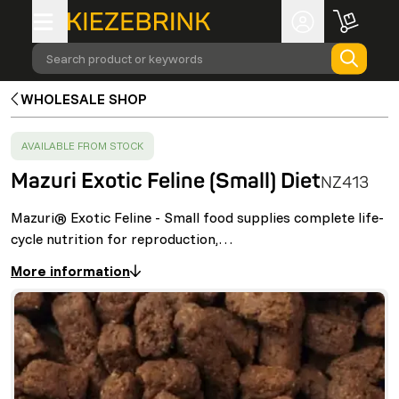
Search product or keywords
WHOLESALE SHOP
SUCCESS
:
AVAILABLE FROM STOCK
Mazuri Exotic Feline (Small) Diet
NZ413
Mazuri® Exotic Feline - Small food supplies complete life-
cycle nutrition for reproduction,…
More information