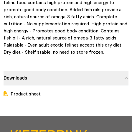
feline food contains high protein and high energy to
promote good body condition. Added fish oils provide a
rich, natural source of omega-3 fatty acids. Complete
nutrition - No supplementation required. High protein and
high energy - Promotes good body condition. Contains
fish oil - A rich, natural source of omega-3 fatty acids.
Palatable - Even adult exotic felines accept this dry diet.
Dry diet - Shelf stable; no need to store frozen.
Downloads
Product sheet