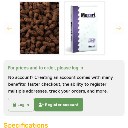
For prices and to order, please log in
No account? Creating an account comes with many
benefits: faster checkout, the ability to register
multiple addresses, track your orders, and more.
Log in
Register account
Specifications