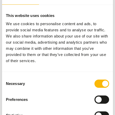
pulp, corn gluten meal,
porcine animal fat
preserved with BHA and
This website uses cookies
citric acid, dehulled
We use cookies to personalise content and ads, to
soybean meal,...
provide social media features and to analyse our traffic.
We also share information about your use of our site with
Brand
Mazuri
our social media, advertising and analytics partners who
may combine it with other information that you’ve
Nutritional advice
provided to them or that they’ve collected from your use
of their services.
Use the following 2-step equation to determine a daily
total-diet feeding rate for small felines, on a dry matter
Consent
(DM) basis*. If animals are supplemented with other
Necessary
Selection
foods, the amount of Mazuri® Exotic Feline Diet, Small
offered must be reduced. If feeding meat items, the higher
moisture content of these must be factored to ensure
Preferences
inclusion at proper amounts. 140 x (kg body weight) 0.75 =
Feed intake (kcal/day) Feed intake / 3,835 = kilograms of