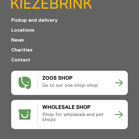
Pickup and delivery
Locations
News
Charities
Contact
ZOOS SHOP
Go to our one-stop-shop
WHOLESALE SHOP
Shop for wholesale and pet
shops