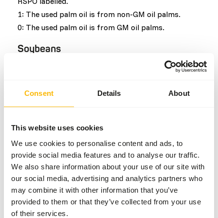
RSPO labelled.
1: The used palm oil is from non-GM oil palms.
0: The used palm oil is from GM oil palms.
Soybeans
Similar to palm oil the main negative effect of the
soybean production is the deforestation due the
Consent
Details
About
space requirements but additional effects include
the required infrastructure, soil erosion and use of
pesticides which in turn cause pollution. Soybeans
This website uses cookies
grow fast and have the highest nutritional value of
We use cookies to personalise content and ads, to
any other major crop which is why it is the main
provide social media features and to analyse our traffic.
product used in animal feeds. Similar to palm oil, a
We also share information about your use of our site with
quality mark has been established to show when
our social media, advertising and analytics partners who
soybeans are produced in a sustainable way. The
may combine it with other information that you’ve
used quality mark for soybeans is RTRS, Round
provided to them or that they’ve collected from your use
table on responsible soy.
of their services.