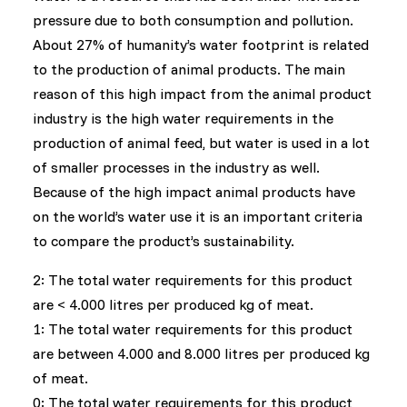
pressure due to both consumption and pollution.
About 27% of humanity’s water footprint is related
to the production of animal products. The main
reason of this high impact from the animal product
industry is the high water requirements in the
production of animal feed, but water is used in a lot
of smaller processes in the industry as well.
Because of the high impact animal products have
on the world’s water use it is an important criteria
to compare the product’s sustainability.
2: The total water requirements for this product
are < 4.000 litres per produced kg of meat.
1: The total water requirements for this product
are between 4.000 and 8.000 litres per produced kg
of meat.
0: The total water requirements for this product