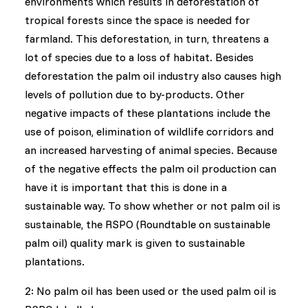
environments which results in deforestation of
tropical forests since the space is needed for
farmland. This deforestation, in turn, threatens a
lot of species due to a loss of habitat. Besides
deforestation the palm oil industry also causes high
levels of pollution due to by-products. Other
negative impacts of these plantations include the
use of poison, elimination of wildlife corridors and
an increased harvesting of animal species. Because
of the negative effects the palm oil production can
have it is important that this is done in a
sustainable way. To show whether or not palm oil is
sustainable, the RSPO (Roundtable on sustainable
palm oil) quality mark is given to sustainable
plantations.
2: No palm oil has been used or the used palm oil is