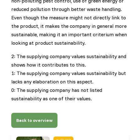
non-polluting pest control, use of green energy or
reduced pollution through better waste handling.
Even though the measure might not directly link to
the product, it makes the company in general more
sustainable, making it an important criterium when
looking at product sustainability.
2: The supplying company values sustainability and
shows how it contributes to this.
1: The supplying company values sustainability but
lacks any elaboration on this aspect.
0: The supplying company has not listed
sustainability as one of their values.
Back to overview