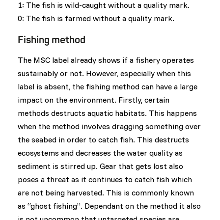
1: The fish is wild-caught without a quality mark.
0: The fish is farmed without a quality mark.
Fishing method
The MSC label already shows if a fishery operates
sustainably or not. However, especially when this
label is absent, the fishing method can have a large
impact on the environment. Firstly, certain
methods destructs aquatic habitats. This happens
when the method involves dragging something over
the seabed in order to catch fish. This destructs
ecosystems and decreases the water quality as
sediment is stirred up. Gear that gets lost also
poses a threat as it continues to catch fish which
are not being harvested. This is commonly known
as “ghost fishing”. Dependant on the method it also
is not uncommon that untargeted species are