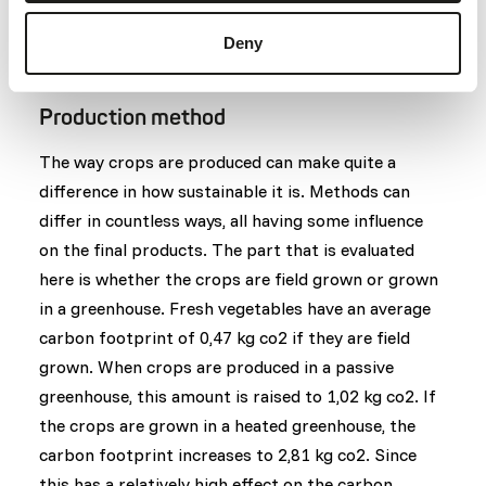
1: The product originates from Europe.
0: The product originates from a different
Deny
continent.
Production method
The way crops are produced can make quite a
difference in how sustainable it is. Methods can
differ in countless ways, all having some influence
on the final products. The part that is evaluated
here is whether the crops are field grown or grown
in a greenhouse. Fresh vegetables have an average
carbon footprint of 0,47 kg co2 if they are field
grown. When crops are produced in a passive
greenhouse, this amount is raised to 1,02 kg co2. If
the crops are grown in a heated greenhouse, the
carbon footprint increases to 2,81 kg co2. Since
this has a relatively high effect on the carbon