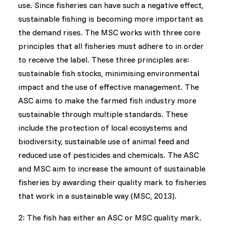
use. Since fisheries can have such a negative effect,
sustainable fishing is becoming more important as
the demand rises. The MSC works with three core
principles that all fisheries must adhere to in order
to receive the label. These three principles are:
sustainable fish stocks, minimising environmental
impact and the use of effective management. The
ASC aims to make the farmed fish industry more
sustainable through multiple standards. These
include the protection of local ecosystems and
biodiversity, sustainable use of animal feed and
reduced use of pesticides and chemicals. The ASC
and MSC aim to increase the amount of sustainable
fisheries by awarding their quality mark to fisheries
that work in a sustainable way (MSC, 2013).
2: The fish has either an ASC or MSC quality mark.