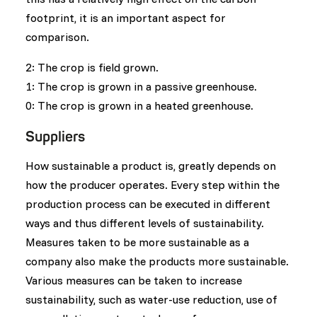
footprint, it is an important aspect for
comparison.
2: The crop is field grown.
1: The crop is grown in a passive greenhouse.
0: The crop is grown in a heated greenhouse.
Suppliers
How sustainable a product is, greatly depends on
how the producer operates. Every step within the
production process can be executed in different
ways and thus different levels of sustainability.
Measures taken to be more sustainable as a
company also make the products more sustainable.
Various measures can be taken to increase
sustainability, such as water-use reduction, use of