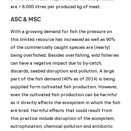
are > 8.000 litres per produced kg of meat.
ASC & MSC
With a growing demand for fish the pressure on
this limited resource has increased as well as 90%
of the commercially caught species are (nearly)
being overfished. Besides overfishing, wild fisheries
can have a negative impact due to by-catch,
discards, seabed disruption and pollution. A large
part of the fish demand (40% as of 2014) is being
supplied form cultivated fish production. However,
even the cultivated fish production can be harmful
as it directly affects the ecosystem in which the fish
are bred. Harmful effects that could result from
this practice include disruption of the ecosystem,
eutrophication, chemical pollution and antibiotic