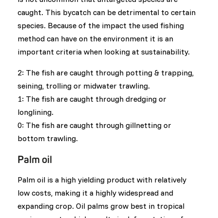
caught. This bycatch can be detrimental to certain
species. Because of the impact the used fishing
method can have on the environment it is an
important criteria when looking at sustainability.
2: The fish are caught through potting & trapping,
seining, trolling or midwater trawling.
1: The fish are caught through dredging or
longlining.
0: The fish are caught through gillnetting or
bottom trawling.
Palm oil
Palm oil is a high yielding product with relatively
low costs, making it a highly widespread and
expanding crop. Oil palms grow best in tropical