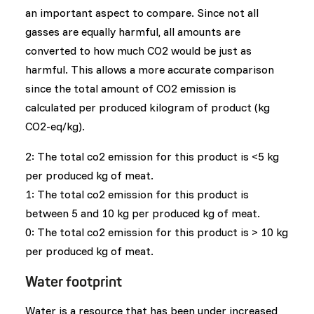
an important aspect to compare. Since not all
gasses are equally harmful, all amounts are
converted to how much CO2 would be just as
harmful. This allows a more accurate comparison
since the total amount of CO2 emission is
calculated per produced kilogram of product (kg
CO2-eq/kg).
2: The total co2 emission for this product is <5 kg
per produced kg of meat.
1: The total co2 emission for this product is
between 5 and 10 kg per produced kg of meat.
0: The total co2 emission for this product is > 10 kg
per produced kg of meat.
Water footprint
Water is a resource that has been under increased