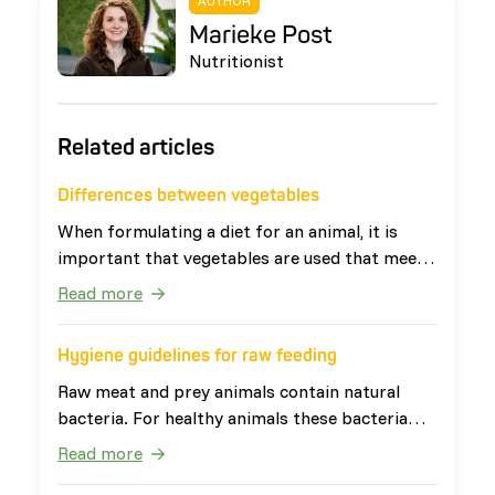
AUTHOR
Marieke Post
Nutritionist
Related articles
Differences between vegetables
When formulating a diet for an animal, it is
important that vegetables are used that meet
the needs of the animal. The definition of
Read more
vegetables is: 'all edible parts of plants that
are not fruits or seeds'. This broad definition
Hygiene guidelines for raw feeding
ensures that vegetables have very diverse
nutritional values. Vegetables can be divided
Raw meat and prey animals contain natural
into four categories: leafy vegetables, root
bacteria. For healthy animals these bacteria
vegetables, fruit vegetables and other
are harmless. For people, especially young
Read more
vegetables. The last two categories are
children, elderly and people with a weakened