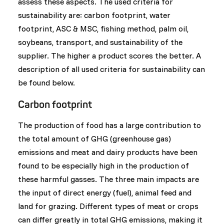
assess these aspects. The used criteria for
sustainability are: carbon footprint, water
footprint, ASC & MSC, fishing method, palm oil,
soybeans, transport, and sustainability of the
supplier. The higher a product scores the better. A
description of all used criteria for sustainability can
be found below.
Carbon footprint
The production of food has a large contribution to
the total amount of GHG (greenhouse gas)
emissions and meat and dairy products have been
found to be especially high in the production of
these harmful gasses. The three main impacts are
the input of direct energy (fuel), animal feed and
land for grazing. Different types of meat or crops
can differ greatly in total GHG emissions, making it