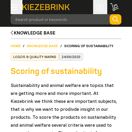
Search product or keywords
KNOWLEDGE BASE
HOME
/
KNOWLEDGE BASE
/
SCORING OF SUSTAINABILITY
LOGOS & QUALITY MARKS
24/06/2020
Scoring of sustainability
Sustainability and animal welfare are topics that
are getting more and more important. At
Kiezebrink we think these are important subjects,
that is why we want to prodivde insight in our
products. To score the products on sustainability
and animal welfare several criteria were used to