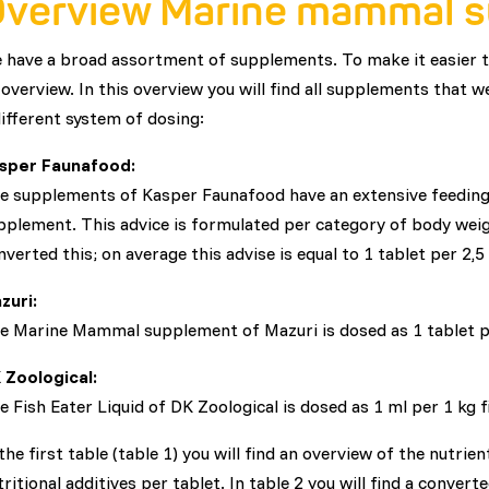
verview Marine mammal 
 have a broad assortment of supplements. To make it easier
 overview. In this overview you will find all supplements that
different system of dosing:
sper Faunafood:
e supplements of Kasper Faunafood have an extensive feeding 
pplement. This advice is formulated per category of body wei
nverted this; on average this advise is equal to 1 tablet per 2,5
zuri:
e Marine Mammal supplement of Mazuri is dosed as 1 tablet pe
 Zoological:
e Fish Eater Liquid of DK Zoological is dosed as 1 ml per 1 kg f
 the first table (table 1) you will find an overview of the nutri
tritional additives per tablet. In table 2 you will find a convert