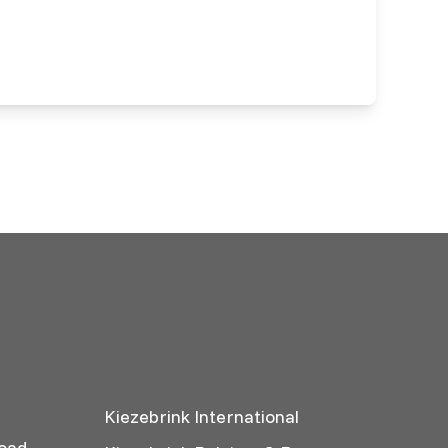
Kiezebrink International
oad