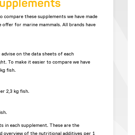
supplements
 to compare these supplements we have made
 we offer for marine mammals. All brands have
advise on the data sheets of each
ght. To make it easier to compare we have
 kg fish.
r 2,3 kg fish.
ish.
ents in each supplement. These are the
ed overview of the nutritional additives per 1