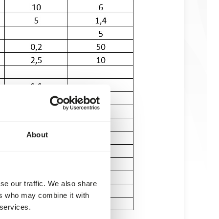
About
se our traffic. We also share
ers who may combine it with
 services.