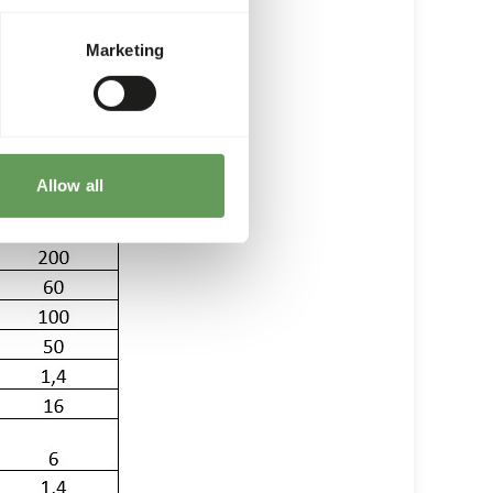
s followed)
Marketing
Allow all