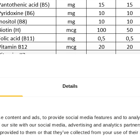
Details
e content and ads, to provide social media features and to analy
 our site with our social media, advertising and analytics partn
 provided to them or that they’ve collected from your use of their