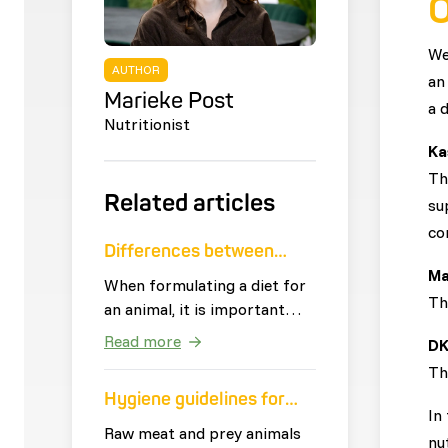
O
We
AUTHOR
an
Marieke Post
a 
Nutritionist
Ka
Th
Related articles
su
co
Differences between
Ma
vegetables
When formulating a diet for
Th
an animal, it is important
that vegetables are used
Read more
DK
that meet the needs of the
Th
animal. The definition of
Hygiene guidelines for
vegetables is: 'all edible
In
raw feeding
parts of plants that are not
Raw meat and prey animals
nu