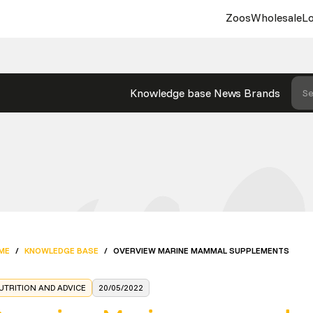
Zoos
Wholesale
Lo
Knowledge base
News
Brands
Se
ME
/
KNOWLEDGE BASE
/
OVERVIEW MARINE MAMMAL SUPPLEMENTS
UTRITION AND ADVICE
20/05/2022