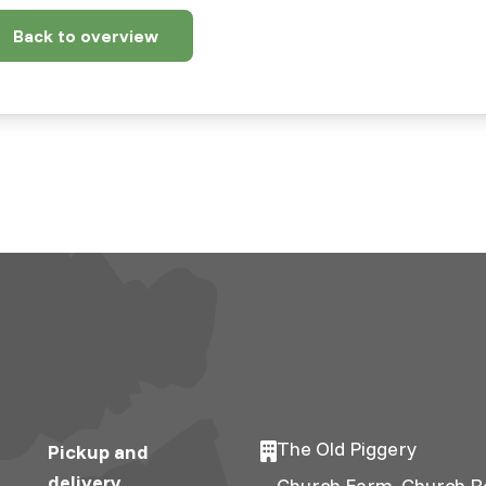
Back to overview
19-
x/8/2/article-
The Old Piggery
Pickup and
delivery
Church Farm, Church R