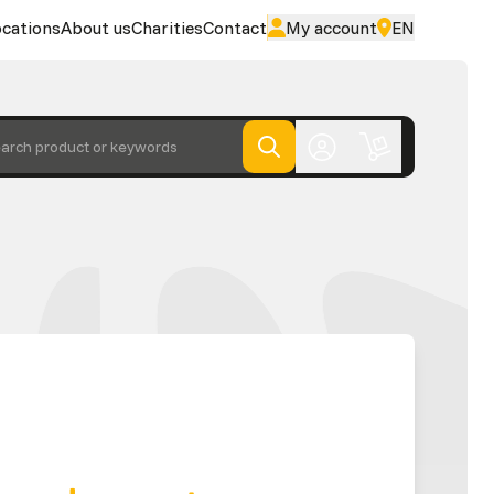
cations
About us
Charities
Contact
My account
EN
arch product or keywords