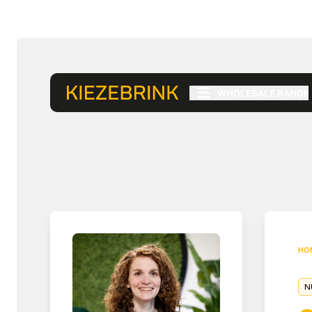
WHOLESALE RANGE
HO
N