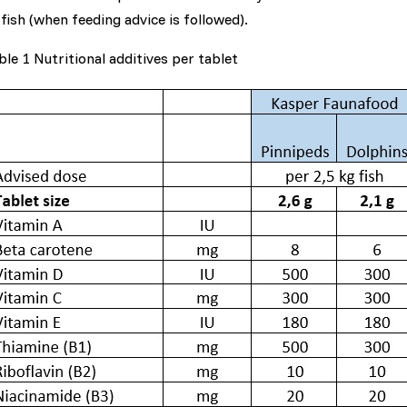
 fish (when feeding advice is followed).
ble 1 Nutritional additives per tablet