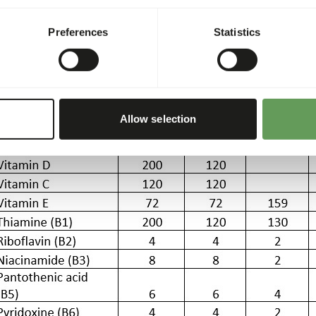
ble 2 Nutritional additives per 1 kg fish (when feeding advise i
Preferences
Statistics
Allow selection