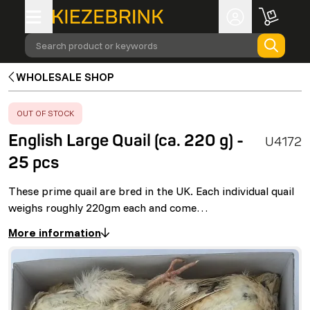
Search product or keywords
WHOLESALE SHOP
ERROR
:
OUT OF STOCK
English Large Quail (ca. 220 g) -
U4172
25 pcs
These prime quail are bred in the UK. Each individual quail
weighs roughly 220gm each and come…
More information