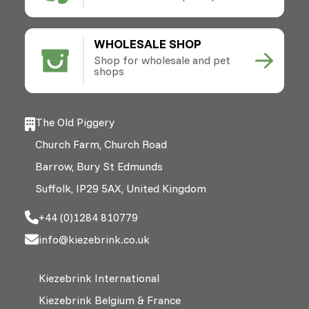
WHOLESALE SHOP
Shop for wholesale and pet
shops
The Old Piggery
Church Farm, Church Road
Barrow, Bury St Edmunds
Suffolk, IP29 5AX, United Kingdom
+44 (0)1284 810779
info@kiezebrink.co.uk
Kiezebrink International
Kiezebrink Belgium & France