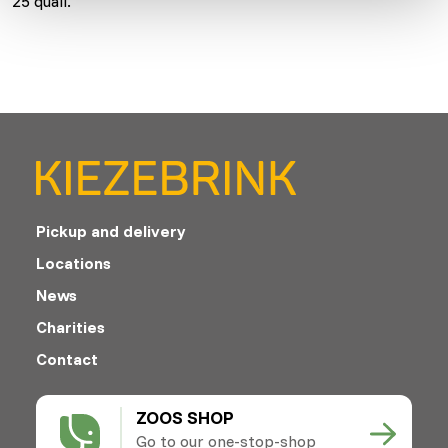
25 quail.
Pickup and delivery
Locations
News
Charities
Contact
ZOOS SHOP
Go to our one-stop-shop