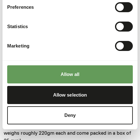
Preferences
Details
Composition
100% quail
Statistics
Brand
Kiezebrink
Marketing
Nutritional advice
This is a Raw Animal Feed. Please take the hygienic
Allow all
precautions into account.
Allow selection
About this product
Deny
These prime quail are bred in the UK. Each individual quail
weighs roughly 220gm each and come packed in a box of