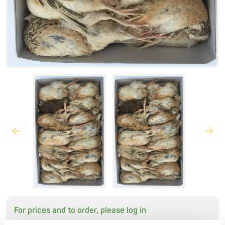
For prices and to order, please log in