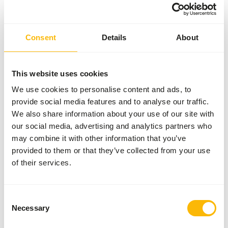
No account? Creating an account comes with many
benefits: faster checkout, the ability to register
multiple addresses, track your orders, and more.
Consent
Details
About
Log in
Register account
This website uses cookies
Specifications
We use cookies to personalise content and ads, to
provide social media features and to analyse our traffic.
We also share information about your use of our site with
General
our social media, advertising and analytics partners who
may combine it with other information that you’ve
Article
English Large Quail (ca.
provided to them or that they’ve collected from your use
220 g) - 25 pcs
of their services.
Article code
U4172
Sales unit
per box
Consent
Necessary
Inventory status
Out of stock
Selection