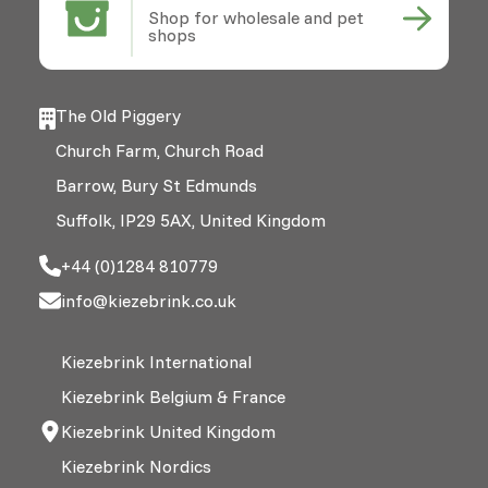
Shop for wholesale and pet
shops
The Old Piggery
Church Farm, Church Road
Barrow, Bury St Edmunds
Suffolk, IP29 5AX, United Kingdom
+44 (0)1284 810779
info@kiezebrink.co.uk
Kiezebrink International
Kiezebrink Belgium & France
Kiezebrink United Kingdom
Kiezebrink Nordics