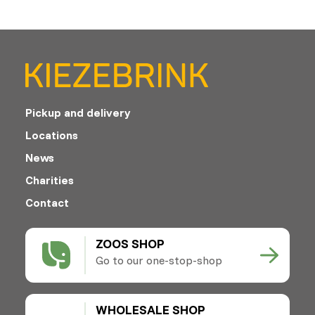
Pickup and delivery
Locations
News
Charities
Contact
ZOOS SHOP
Go to our one-stop-shop
WHOLESALE SHOP