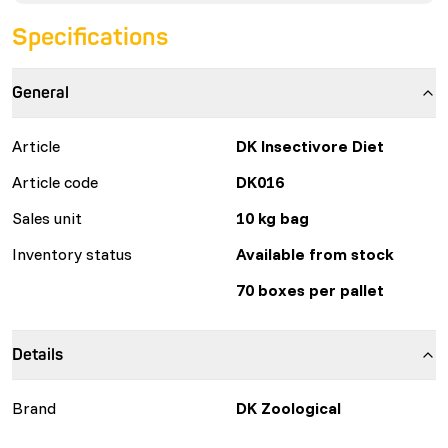
Specifications
General
Article
DK Insectivore Diet
Article code
DK016
Sales unit
10 kg bag
Inventory status
Available from stock
70 boxes per pallet
Details
Brand
DK Zoological