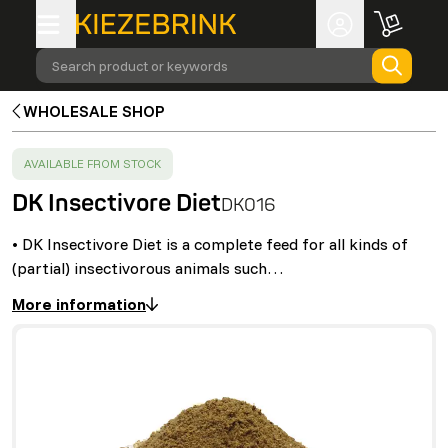
Search product or keywords
WHOLESALE SHOP
SUCCESS
:
AVAILABLE FROM STOCK
DK Insectivore Diet
DK016
• DK Insectivore Diet is a complete feed for all kinds of
(partial) insectivorous animals such…
More information