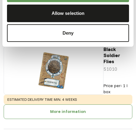
Product sheet
Allow selection
Also interesting
Deny
Black
Soldier
Flies
51010
Price per
:
1 l
box
WARNING
:
ESTIMATED DELIVERY TIME MIN. 4 WEEKS
More information