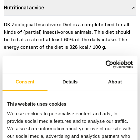
Nutritional advice
DK Zoological Insectivore Diet is a complete feed for all
kinds of (partial) insectivorous animals. This diet should
be fed at a rate of at least 60% of the daily intake. The
energy content of the diet is 328 kcal / 100 g.
About this product
Consent
Details
About
• DK Insectivore Diet is a complete feed for all kinds of
(partial) insectivorous animals such as; Giant Anteaters,
This website uses cookies
Aardvarks, Tamanduas, Armadillos, Hedgehogs and other
(partial) insectivorous primates and bats. • High level of
We use cookies to personalise content and ads, to
protein from insects and other high quality sources. •
provide social media features and to analyse our traffic.
Designed to provide all key nutrients. • Developed in
We also share information about your use of our site with
conjunction with specialised veterinarians and leading
our social media, advertising and analytics partners who