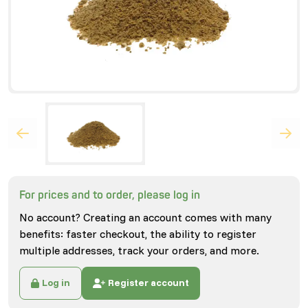
For prices and to order, please log in
No account? Creating an account comes with many
benefits: faster checkout, the ability to register
multiple addresses, track your orders, and more.
Log in
Register account