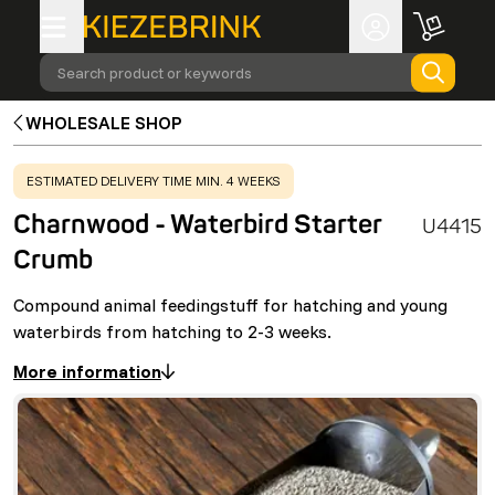
Search product or keywords
WHOLESALE SHOP
WARNING
:
ESTIMATED DELIVERY TIME MIN. 4 WEEKS
Charnwood - Waterbird Starter
U4415
Crumb
Compound animal feedingstuff for hatching and young
waterbirds from hatching to 2-3 weeks.
More information