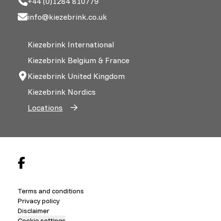
+44 (0)1284 810779
info@kiezebrink.co.uk
Kiezebrink International
Kiezebrink Belgium & France
Kiezebrink United Kingdom
Kiezebrink Nordics
Locations
Terms and conditions
Privacy policy
Disclaimer
Cookie settings