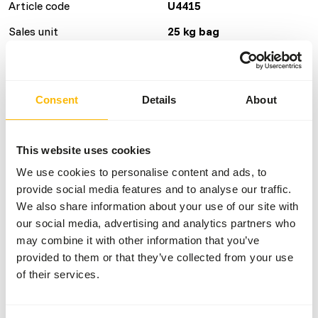
Article code
U4415
Sales unit
25 kg bag
Inventory status
Estimated delivery time
min. 4 weeks
Consent
Details
About
Details
This website uses cookies
Composition
wheat, hiprosoya,
We use cookies to personalise content and ads, to
fishmeal, wheatfeed,
provide social media features and to analyse our traffic.
maizemeal, dicalcium
We also share information about your use of our site with
phosphate, soya oil,
our social media, advertising and analytics partners who
limestone, vitamins and
may combine it with other information that you’ve
minerals.
provided to them or that they’ve collected from your use
Brand
Charnwood
of their services.
Nutritional advice