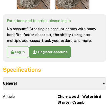
For prices and to order, please log in
No account? Creating an account comes with many
benefits: faster checkout, the ability to register
multiple addresses, track your orders, and more.
Log in
Register account
Specifications
General
Article
Charnwood - Waterbird
Starter Crumb