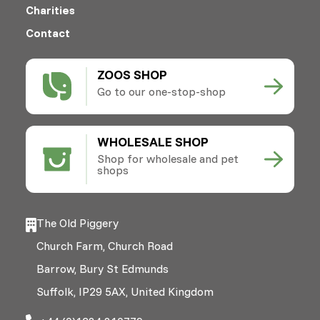
Charities
Contact
ZOOS SHOP
Go to our one-stop-shop
WHOLESALE SHOP
Shop for wholesale and pet
shops
The Old Piggery
Church Farm, Church Road
Barrow, Bury St Edmunds
Suffolk, IP29 5AX, United Kingdom