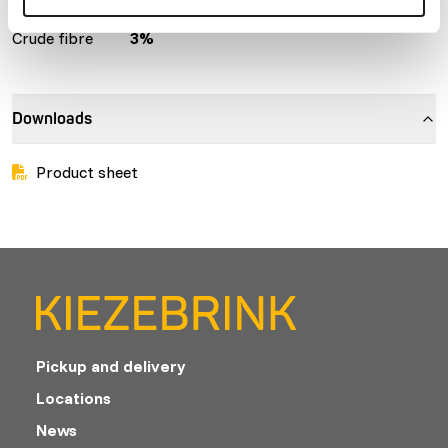
Crude ash
6%
Protein
20%
Crude fibre
3%
Downloads
Product sheet
Pickup and delivery
Locations
News