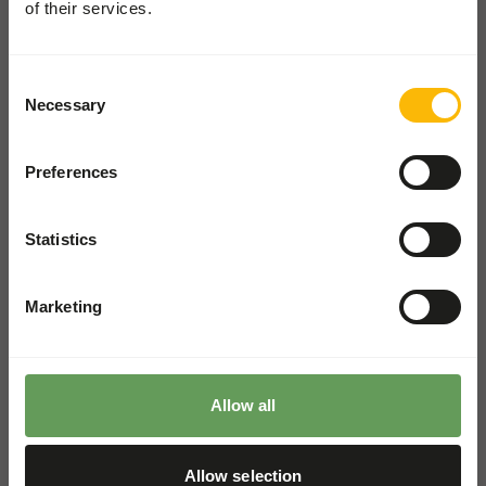
of their services.
Pickup and delivery
Consent
Locations
Necessary
Selection
News
Charities
Preferences
Contact
Statistics
ZOOS SHOP
Go to our one-stop-shop
Marketing
WHOLESALE SHOP
Shop for wholesale and pet
shops
Allow all
Allow selection
The Old Piggery