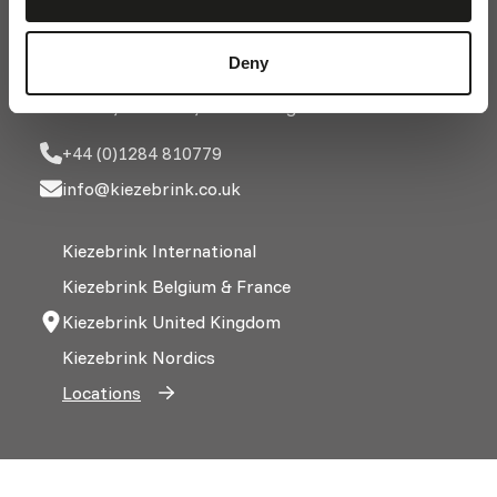
Church Farm, Church Road
Deny
Barrow, Bury St Edmunds
Suffolk, IP29 5AX, United Kingdom
+44 (0)1284 810779
info@kiezebrink.co.uk
Kiezebrink International
Kiezebrink Belgium & France
Kiezebrink United Kingdom
Kiezebrink Nordics
Locations