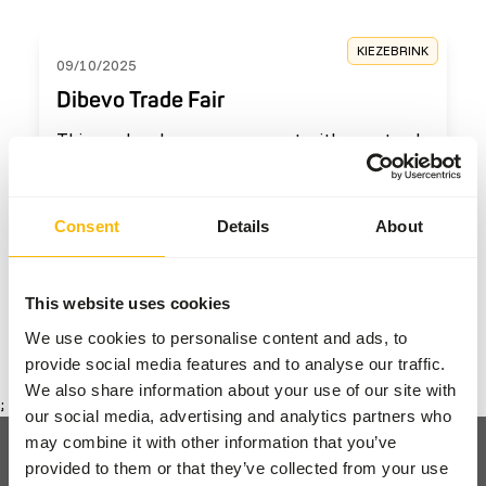
KIEZEBRINK
09/10/2025
Dibevo Trade Fair
This weekend, we were present with our stand
at the Dibevo Trade Fair.
Read more
Consent
Details
About
The last page has been reached
This website uses cookies
We use cookies to personalise content and ads, to
1
provide social media features and to analyse our traffic.
We also share information about your use of our site with
;
our social media, advertising and analytics partners who
may combine it with other information that you’ve
provided to them or that they’ve collected from your use