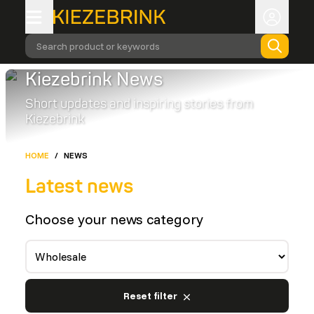
Search product or keywords
Kiezebrink News
Short updates and inspiring stories from
Kiezebrink
HOME
/
NEWS
Latest news
Choose your news category
Reset filter