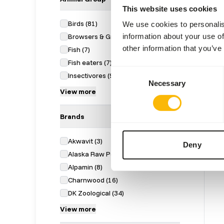
This website uses cookies
Birds
(
81
)
We use cookies to personalis
information about your use of
Browsers & Grazers
(
54
)
other information that you’ve
Fish
(
7
)
Fish eaters
(
7
)
Day 
Consent
Insectivores
(
9
)
Necessary
Selection
1040
View more
Price 
SUC
AVAI
Brands
Akwavit
(
3
)
Deny
Alaska Raw Petfood
(
18
)
Alpamin
(
8
)
Charnwood
(
16
)
DK Zoological
(
34
)
View more