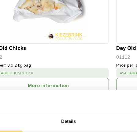
Old Chicks
Day Old
2
01112
per
:
8 x 2 kg bag
Price per
:
CESS
:
SUCCESS
LABLE FROM STOCK
AVAILABL
More information
Details