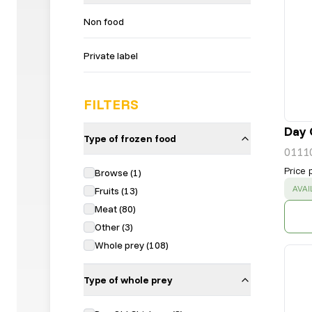
Non food
Private label
FILTERS
Day 
Type of frozen food
0111
Price 
Browse
(
1
)
SUC
AVAI
Fruits
(
13
)
Meat
(
80
)
Other
(
3
)
Whole prey
(
108
)
Type of whole prey