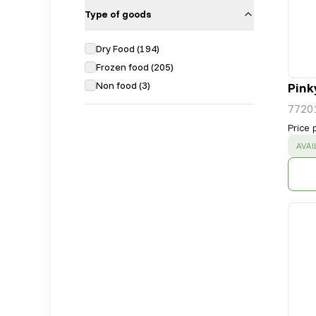
Type of goods
Dry Food
(
194
)
Frozen food
(
205
)
Non food
(
3
)
Pink
7720
Price 
SUC
AVAI