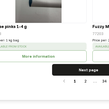
e pinks 1-4 g
Fuzzy Mi
3
77203
per
:
1 kg bag
Price per
:
CESS
:
SUCCESS
LABLE FROM STOCK
AVAILABL
More information
Next page
1
2
…
34