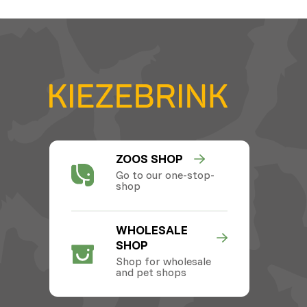
ZOOS SHOP
Go to our one-stop-
shop
WHOLESALE
SHOP
Shop for wholesale
and pet shops