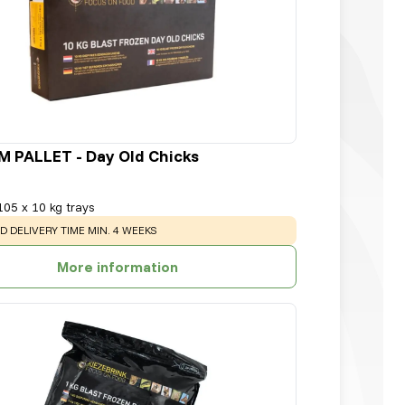
 PALLET - Day Old Chicks
105 x 10 kg trays
:
D DELIVERY TIME MIN. 4 WEEKS
More information