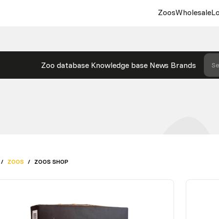
Zoos
Wholesale
Lo
Zoo database
Knowledge base
News
Brands
Se
/
ZOOS
/
ZOOS SHOP