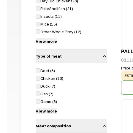
Day Old Chickens
(
8
)
Fish/Shellfish
(
21
)
Insects
(
11
)
Mice
(
15
)
Other Whole Prey
(
12
)
View more
PALL
Type of meat
0111
Price 
Beef
(
6
)
WAR
ESTI
Chicken
(
13
)
Duck
(
7
)
Fish
(
7
)
Game
(
8
)
View more
Meat composition