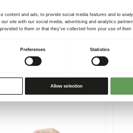
e content and ads, to provide social media features and to analy
 our site with our social media, advertising and analytics partn
 provided to them or that they’ve collected from your use of their
Old Chicks minced
Day Old
Preferences
Statistics
1
10410
per
:
10 x 1 kg sausage
Price per
:
CESS
:
SUCCESS
LABLE FROM STOCK
AVAILABL
More information
Allow selection