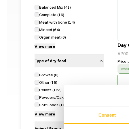
Balanced Mix
(
41
)
Complete
(
16
)
Meat with bone
(
14
)
Minced
(
64
)
Organ meat
(
6
)
Day 
View more
AP00
Type of dry food
Price 
SUC
AVAI
Browse
(
6
)
Other
(
15
)
Pellets
(
123
)
Powders/Cake
(
16
)
Soft Foods
(
11
)
View more
Consent
Animal Group