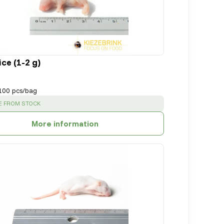
ce (1-2 g)
100 pcs/bag
:
E FROM STOCK
More information