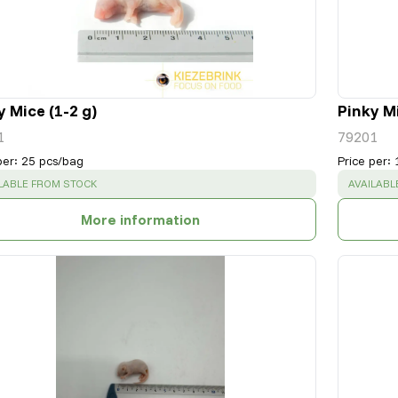
y Mice (1-2 g)
Pinky Mi
1
79201
per
:
25 pcs/bag
Price per
:
CESS
:
SUCCESS
LABLE FROM STOCK
AVAILABL
More information