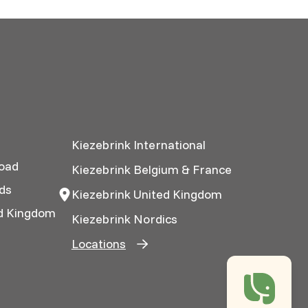
Kiezebrink International
oad
Kiezebrink Belgium & France
ds
Kiezebrink United Kingdom
ed Kingdom
Kiezebrink Nordics
Locations