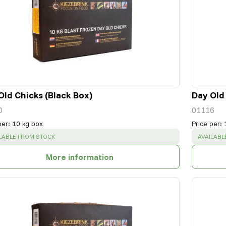
Old Chicks (Black Box)
Day Old
0
01116
per
:
10 kg box
Price per
:
CESS
:
SUCCESS
LABLE FROM STOCK
AVAILABL
More information