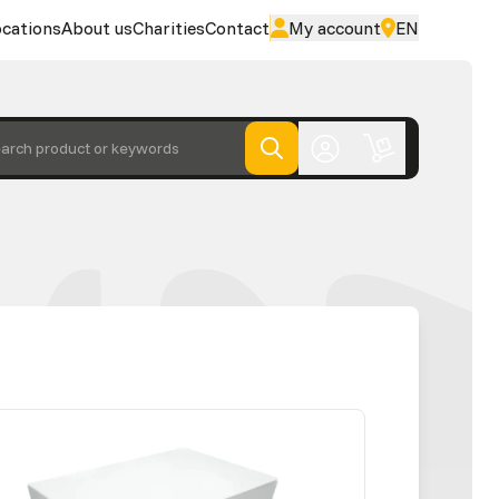
cations
About us
Charities
Contact
My account
EN
arch product or keywords