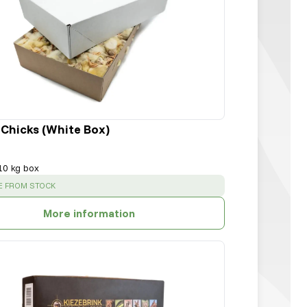
 Chicks (White Box)
10 kg box
:
E FROM STOCK
More information