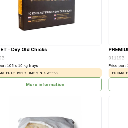
ET - Day Old Chicks
PREMIUM
0B
01119B
per
:
105 x 10 kg trays
Price per
:
NING
:
WARNING
MATED DELIVERY TIME MIN. 4 WEEKS
ESTIMATE
More information