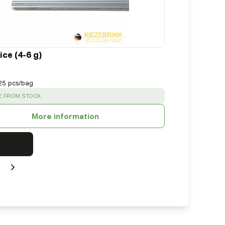
ce (4-6 g)
25 pcs/bag
:
E FROM STOCK
More information
Next