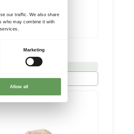
se our traffic. We also share
ers who may combine it with
 services.
 Chicks Minced
Marketing
32 x 250 g sausage
:
E FROM STOCK
More information
Allow all