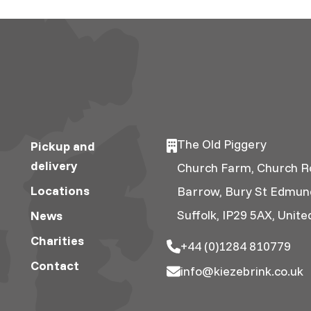
The Old Piggery
Pickup and
delivery
Church Farm, Church R
Locations
Barrow, Bury St Edmun
Suffolk, IP29 5AX, Unit
News
Charities
+44 (0)1284 810779
Contact
info@kiezebrink.co.uk