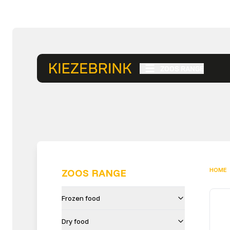
ZOOS RANGE
HOME
ZOOS RANGE
Frozen food
Dry food