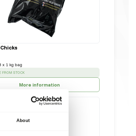
 Chicks
8 x 1 kg bag
:
E FROM STOCK
More information
About