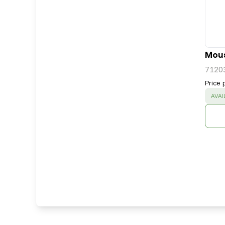
Mous
7120
Price 
SUC
AVAI