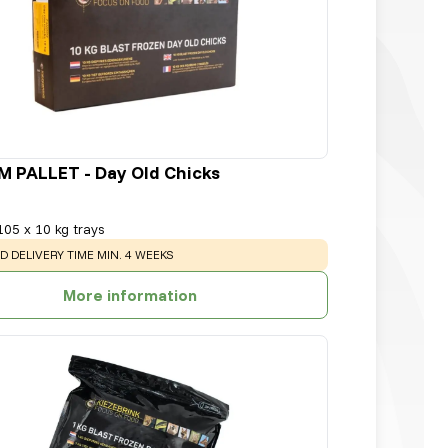
 PALLET - Day Old Chicks
105 x 10 kg trays
:
D DELIVERY TIME MIN. 4 WEEKS
More information