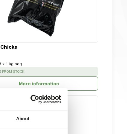
 Chicks
8 x 1 kg bag
:
E FROM STOCK
More information
About