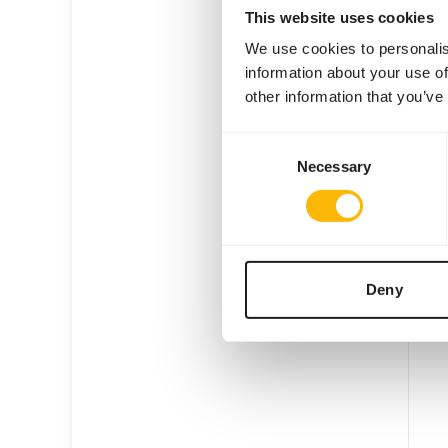
This website uses cookies
We use cookies to personalis
information about your use of
other information that you’ve
Day 
Consent
Necessary
Selection
1040
Price 
SUC
AVAI
Deny