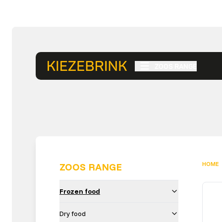
ZOOS RANGE
HOME
ZOOS RANGE
Frozen food
Dry food