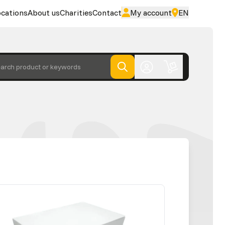
cations
About us
Charities
Contact
My account
EN
arch product or keywords