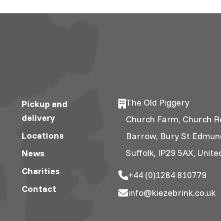
The Old Piggery
Pickup and
delivery
Church Farm, Church R
Locations
Barrow, Bury St Edmun
Suffolk, IP29 5AX, Unit
News
Charities
+44 (0)1284 810779
Contact
info@kiezebrink.co.uk