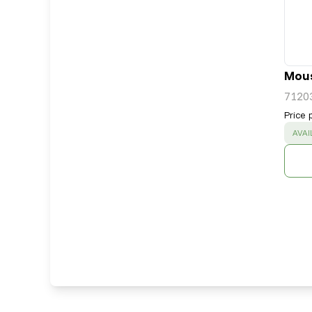
Mous
7120
Price 
SUC
AVAI