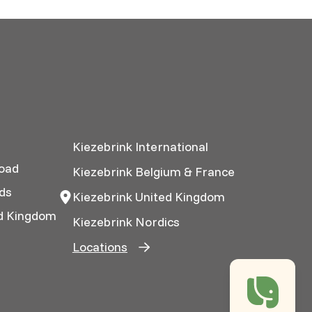
Kiezebrink International
oad
Kiezebrink Belgium & France
ds
Kiezebrink United Kingdom
ed Kingdom
Kiezebrink Nordics
Locations