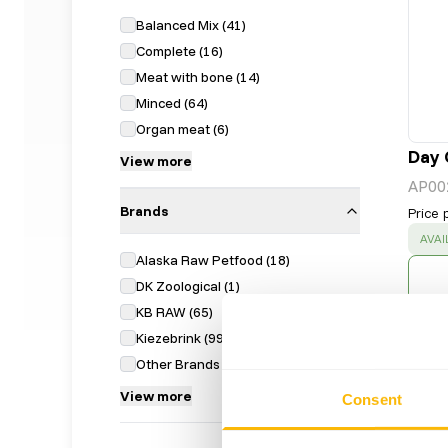
Balanced Mix
(
41
)
Complete
(
16
)
Meat with bone
(
14
)
Minced
(
64
)
Organ meat
(
6
)
Day 
View more
AP00
Brands
Price 
SUC
AVAI
Alaska Raw Petfood
(
18
)
DK Zoological
(
1
)
KB RAW
(
65
)
Kiezebrink
(
99
)
Other Brands
(
12
)
View more
Consent