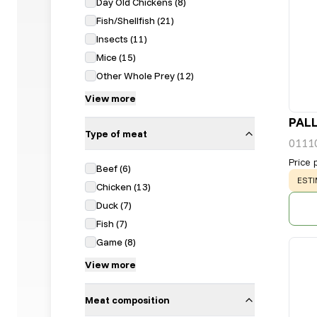
Day Old Chickens
(
8
)
Fish/Shellfish
(
21
)
Insects
(
11
)
Mice
(
15
)
Other Whole Prey
(
12
)
View more
PALL
Type of meat
0111
Price 
Beef
(
6
)
WAR
ESTI
Chicken
(
13
)
Duck
(
7
)
Fish
(
7
)
Game
(
8
)
View more
Meat composition