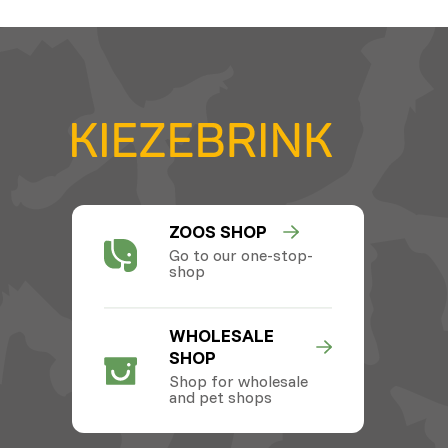
ZOOS SHOP
Go to our one-stop-
shop
WHOLESALE
SHOP
Shop for wholesale
and pet shops