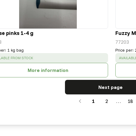
e pinks 1-4 g
Fuzzy Mi
3
77203
per
:
1 kg bag
Price per
:
CESS
:
SUCCESS
LABLE FROM STOCK
AVAILABL
More information
Next page
1
2
…
18