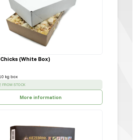
 Chicks (White Box)
10 kg box
:
E FROM STOCK
More information