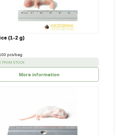
ce (1-2 g)
100 pcs/bag
:
E FROM STOCK
More information