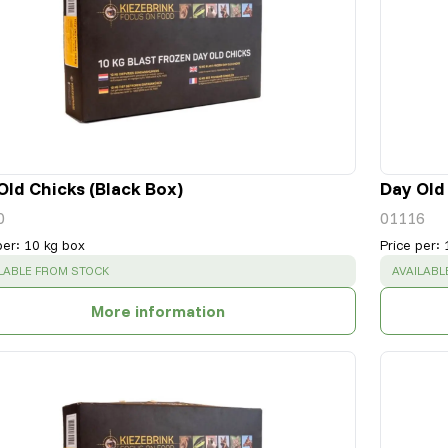
Old Chicks (Black Box)
Day Old
0
01116
per
:
10 kg box
Price per
:
CESS
:
SUCCESS
LABLE FROM STOCK
AVAILABL
More information