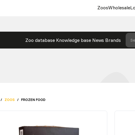
Zoos
Wholesale
Lo
Zoo database
Knowledge base
News
Brands
Se
/
ZOOS
/
FROZEN FOOD