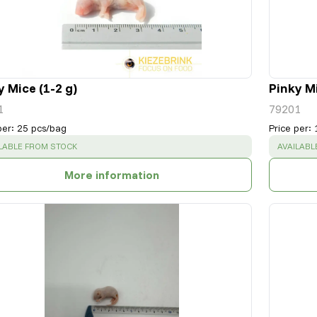
y Mice (1-2 g)
Pinky Mi
1
79201
per
:
25 pcs/bag
Price per
:
CESS
:
SUCCESS
LABLE FROM STOCK
AVAILABL
More information