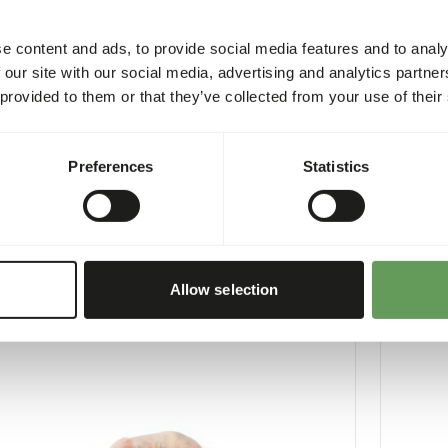
e content and ads, to provide social media features and to analy
 our site with our social media, advertising and analytics partn
 provided to them or that they’ve collected from your use of their
Old Chicks minced
Day Old
Preferences
Statistics
1
10410
per
:
10 x 1 kg sausage
Price per
:
CESS
:
SUCCESS
LABLE FROM STOCK
AVAILABL
More information
Allow selection