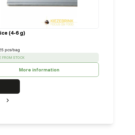
ce (4-6 g)
25 pcs/bag
:
E FROM STOCK
More information
Next