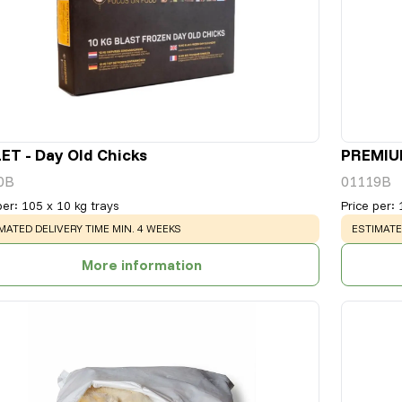
ET - Day Old Chicks
PREMIUM
0B
01119B
per
:
105 x 10 kg trays
Price per
:
NING
:
WARNING
MATED DELIVERY TIME MIN. 4 WEEKS
ESTIMATE
More information