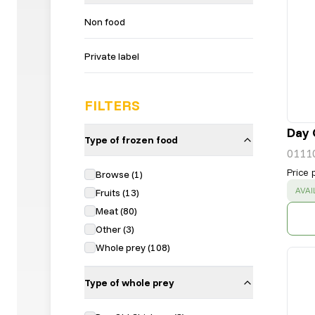
Non food
Private label
FILTERS
Day 
Type of frozen food
0111
Price 
Browse
(
1
)
SUC
AVAI
Fruits
(
13
)
Meat
(
80
)
Other
(
3
)
Whole prey
(
108
)
Type of whole prey