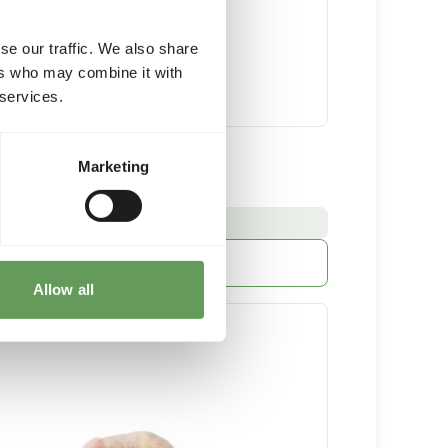
se our traffic. We also share
ers who may combine it with
 services.
 Chicks Minced
Marketing
32 x 250 g sausage
:
E FROM STOCK
More information
Allow all