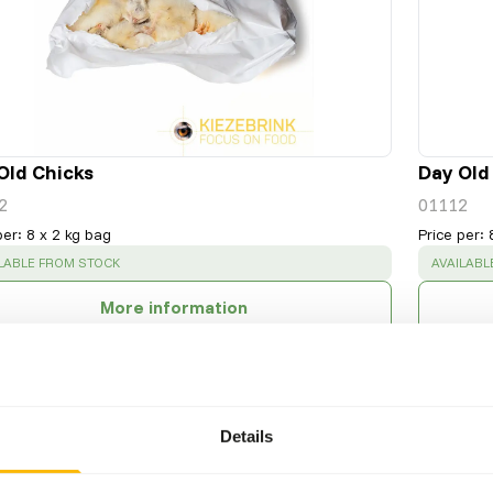
Old Chicks
Day Old
2
01112
per
:
8 x 2 kg bag
Price per
:
CESS
:
SUCCESS
LABLE FROM STOCK
AVAILABL
More information
Details