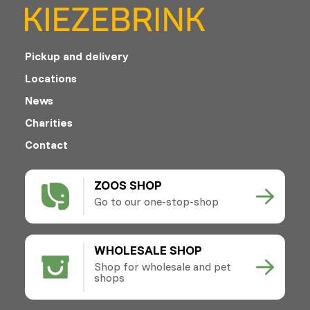
Pickup and delivery
Locations
News
Charities
Contact
ZOOS SHOP
Go to our one-stop-shop
WHOLESALE SHOP
Shop for wholesale and pet
shops