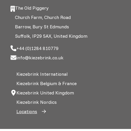
The Old Piggery
Church Farm, Church Road
Barrow, Bury St Edmunds
Suffolk, IP29 5AX, United Kingdom
+44 (0)1284 810779
info@kiezebrink.co.uk
Kiezebrink International
Kiezebrink Belgium & France
Kiezebrink United Kingdom
Kiezebrink Nordics
Locations