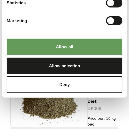
Gut Loader
Statistics
DK007
Marketing
Price per
:
10 kg bag
SUCCESS
:
AVAILABLE FROM STOCK
Allow all
More information
Allow selection
DK Red
Deny
Panda
Hi-fibre
Diet
DK008
Price per
:
10 kg
bag