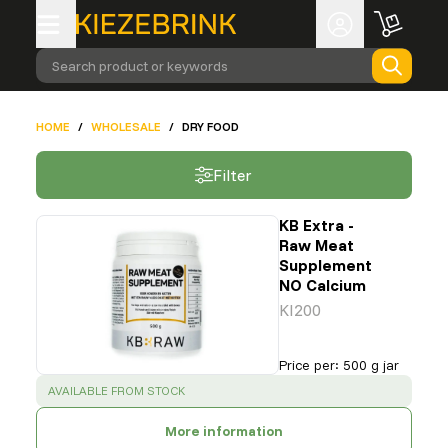
Search product or keywords
HOME
/
WHOLESALE
/
DRY FOOD
Filter
KB Extra -
Raw Meat
Supplement
NO Calcium
KI200
Price per
:
500 g jar
SUCCESS
:
AVAILABLE FROM STOCK
More information