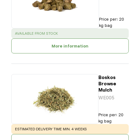
Price per
:
20
kg bag
SUCCESS
:
AVAILABLE FROM STOCK
More information
Boskos
Browse
Mulch
WE005
Price per
:
20
kg bag
WARNING
:
ESTIMATED DELIVERY TIME MIN. 4 WEEKS