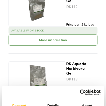
Gel
DK112
Price per
:
2 kg bag
SUCCESS
:
AVAILABLE FROM STOCK
More information
DK Aquatic
Herbivore
Gel
DK113
Price per
:
2 kg bag
SUCCESS
:
AVAILABLE FROM STOCK
Consent
Details
About