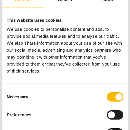
More information
This website uses cookies
We use cookies to personalise content and ads, to
provide social media features and to analyse our traffic.
DK Insect
Gut
We also share information about your use of our site with
Loader
our social media, advertising and analytics partners who
DK001
may combine it with other information that you’ve
provided to them or that they’ve collected from your use
of their services.
Price per
:
2 kg bag
SUCCESS
:
AVAILABLE FROM STOCK
Consent
More information
Necessary
Selection
Preferences
DK Insect