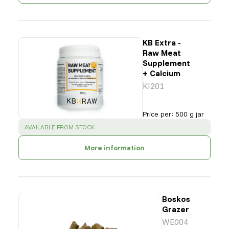
KB Extra -
Raw Meat
Supplement
+ Calcium
KI201
Price per
:
500 g jar
SUCCESS
:
AVAILABLE FROM STOCK
More information
Boskos
Grazer
WE004