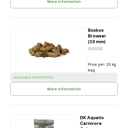
More information
Boskos
Browser
(10 mm)
WE006
Price per
:
20 kg
bag
SUCCESS
:
AVAILABLE FROM STOCK
More information
DK Aquatic
Carnivore