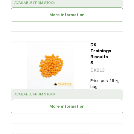
SUCCESS
:
AVAILABLE FROM STOCK
More information
DK
Trainings
Biscuits
S
DK013
Price per
:
15 kg
bag
SUCCESS
:
AVAILABLE FROM STOCK
More information