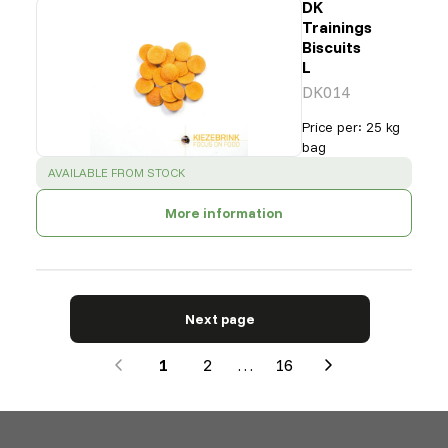
DK
Trainings
Biscuits
L
DK014
Price per
:
25 kg
bag
SUCCESS
:
AVAILABLE FROM STOCK
More information
Next page
1
2
…
16
Next