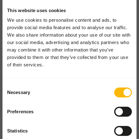
Pickup and delivery
This website uses cookies
Locations
We use cookies to personalise content and ads, to
News
provide social media features and to analyse our traffic.
Charities
We also share information about your use of our site with
Contact
our social media, advertising and analytics partners who
may combine it with other information that you’ve
provided to them or that they’ve collected from your use
ZOOS SHOP
of their services.
Go to our one-stop-shop
Consent
WHOLESALE SHOP
Necessary
Selection
Shop for wholesale and pet
shops
Preferences
The Old Piggery
Statistics
Church Farm, Church Road