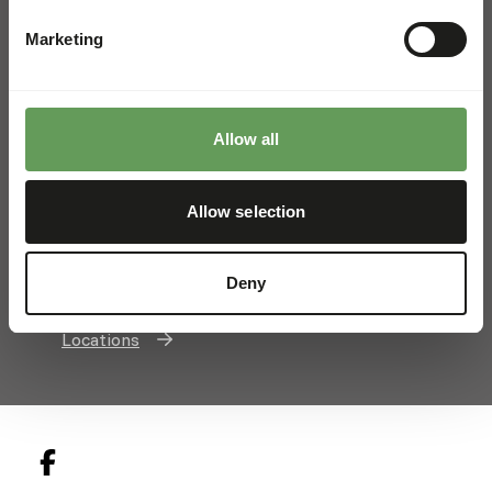
Barrow, Bury St Edmunds
Marketing
Suffolk, IP29 5AX, United Kingdom
+44 (0)1284 810779
info@kiezebrink.co.uk
Allow all
Kiezebrink International
Allow selection
Kiezebrink Belgium & France
Kiezebrink United Kingdom
Deny
Kiezebrink Nordics
Locations