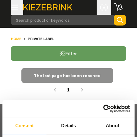
Search product or keywords
HOME
/
PRIVATE LABEL
Filter
The last page has been reached
1
Consent
Details
About