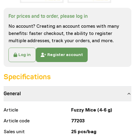
For prices and to order, please log in
No account? Creating an account comes with many
benefits: faster checkout, the ability to register
multiple addresses, track your orders, and more.
Log in
Register account
Specifications
General
Article
Fuzzy Mice (4-6 g)
Article code
77203
Sales unit
25 pcs/bag