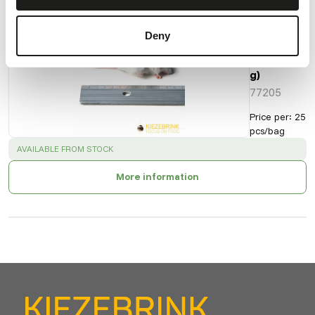
Small
Deny
Mice
(8-15
g)
77205
Price per
:
25
pcs/bag
SUCCESS
:
AVAILABLE FROM STOCK
More information