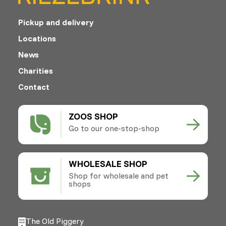
Pickup and delivery
Locations
News
Charities
Contact
ZOOS SHOP
Go to our one-stop-shop
WHOLESALE SHOP
Shop for wholesale and pet
shops
The Old Piggery