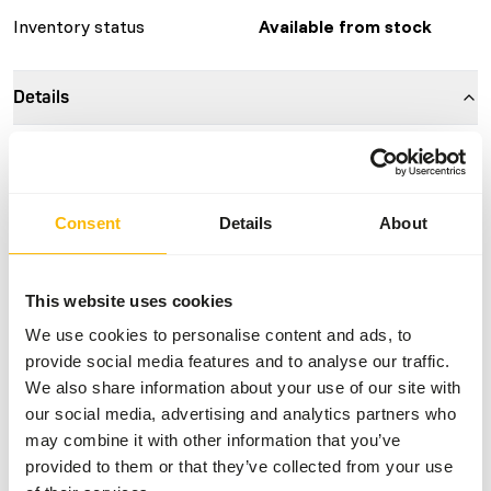
Inventory status
Available from stock
Details
Composition
100% mouse
Brand
Kiezebrink
Consent
Details
About
Nutritional advice
This website uses cookies
This is a Raw Animal Feed. Please take the hygienic
We use cookies to personalise content and ads, to
precautions into account.
provide social media features and to analyse our traffic.
We also share information about your use of our site with
our social media, advertising and analytics partners who
may combine it with other information that you’ve
About this product
provided to them or that they’ve collected from your use