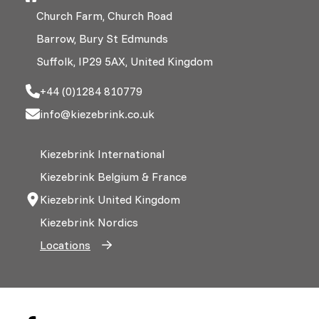
Church Farm, Church Road
Barrow, Bury St Edmunds
Suffolk, IP29 5AX, United Kingdom
+44 (0)1284 810779
info@kiezebrink.co.uk
Kiezebrink International
Kiezebrink Belgium & France
Kiezebrink United Kingdom
Kiezebrink Nordics
Locations