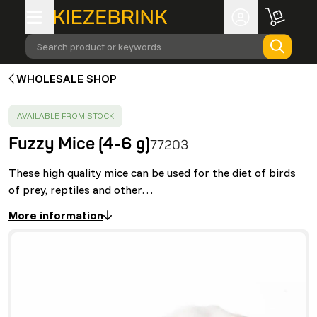
Search product or keywords
WHOLESALE SHOP
SUCCESS
:
AVAILABLE FROM STOCK
Fuzzy Mice (4-6 g)
77203
These high quality mice can be used for the diet of birds
of prey, reptiles and other…
More information