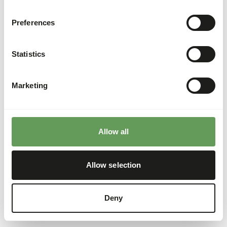
Preferences
Statistics
Marketing
Allow all
Allow selection
Deny