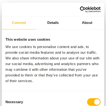
Something went wrong!
Consent
Details
About
Return Home
This website uses cookies
We use cookies to personalise content and ads, to
provide social media features and to analyse our traffic.
We also share information about your use of our site with
our social media, advertising and analytics partners who
may combine it with other information that you’ve
provided to them or that they’ve collected from your use
of their services.
Consent
Necessary
Selection